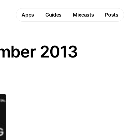
Apps
Guides
Mixcasts
Posts
mber 2013