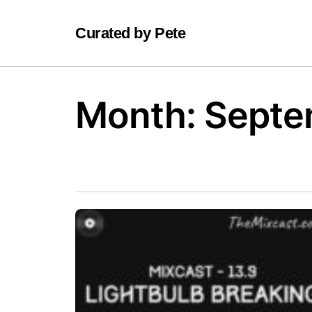
Curated by Pete
Month:
Septe