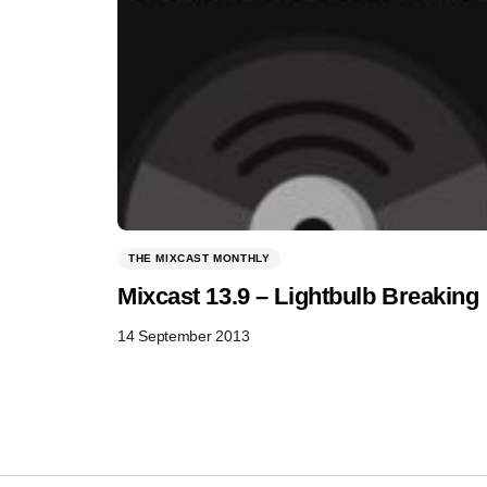
THE MIXCAST MONTHLY
Mixcast 13.9 – Lightbulb Breaking
14 September 2013