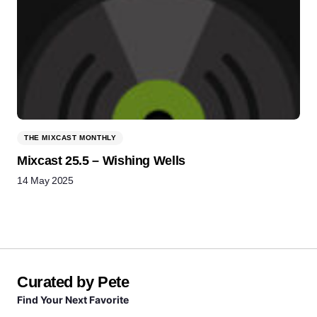
THE MIXCAST MONTHLY
Mixcast 25.5 – Wishing Wells
14 May 2025
Curated by Pete
Find Your Next Favorite