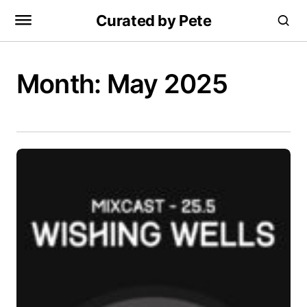
Curated by Pete
Month:
May 2025