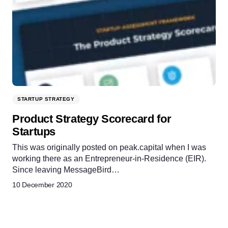
STARTUP STRATEGY
Product Strategy Scorecard for
Startups
This was originally posted on peak.capital when I was
working there as an Entrepreneur-in-Residence (EIR).
Since leaving MessageBird…
10 December 2020