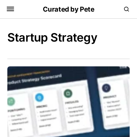
Curated by Pete
Startup Strategy