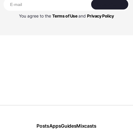
Subscribe
You agree to the
Terms of Use
and
Privacy Policy
Posts
Apps
Guides
Mixcasts