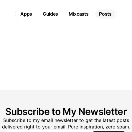
Apps
Guides
Mixcasts
Posts
Subscribe to My Newsletter
Subscribe to my email newsletter to get the latest posts
delivered right to your email. Pure inspiration, zero spam.