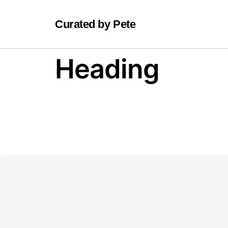
Curated by Pete
Heading