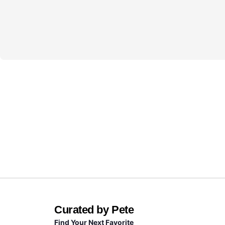
Curated by Pete
Find Your Next Favorite