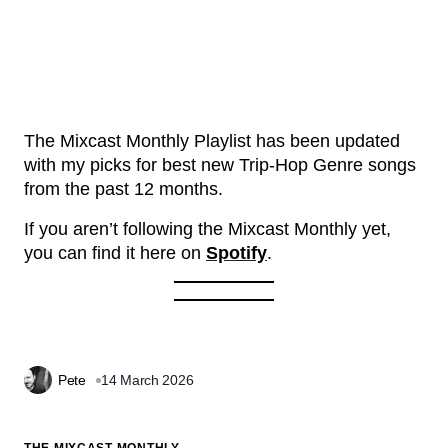
The Mixcast Monthly Playlist has been updated
with my picks for best new Trip-Hop Genre songs
from the past 12 months.
If you aren’t following the Mixcast Monthly yet,
you can find it here on
Spotify
.
Pete
14 March 2026