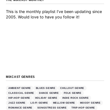
THE MIXCAST MONTHLY
This is the monthly playlist I've been updating since
2005. Would love to have you follow it!
MIXCAST GENRES
AMBIENT GENRE
BLUES GENRE
CHILLOUT GENRE
CLASSICAL GENRE
DANCE GENRE
FOLK GENRE
HIP-HOP GENRE
HOLIDAY GENRE
INDIE ROCK GENRE
JAZZ GENRE
LO-FI GENRE
MELLOW GENRE
MOODY GENRE
ROMANCE GENRE
SONGSTRESS GENRE
TRIP-HOP GENRE