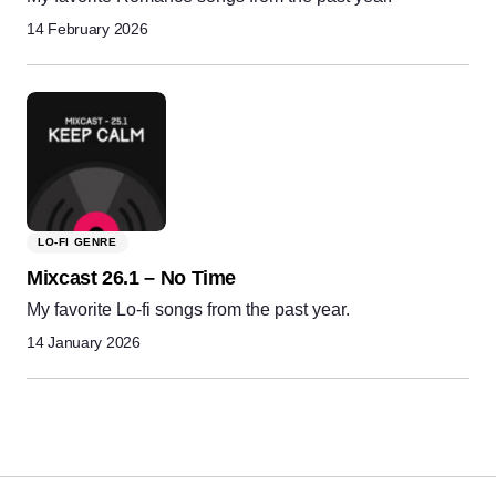
14 February 2026
LO-FI GENRE
Mixcast 26.1 – No Time
My favorite Lo-fi songs from the past year.
14 January 2026