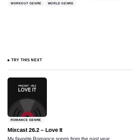
WORKOUT GENRE
WORLD GENRE
TRY THIS NEXT
ROMANCE GENRE
Mixcast 26.2 – Love It
My favorite Romance songs from the past year.