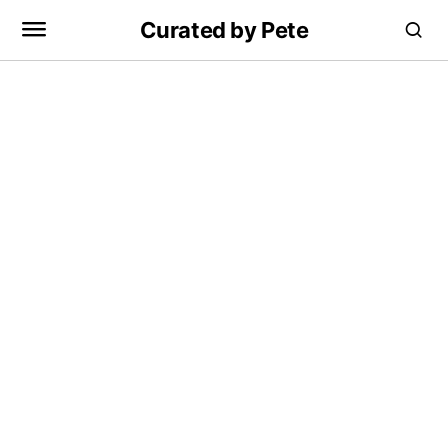
Curated by Pete