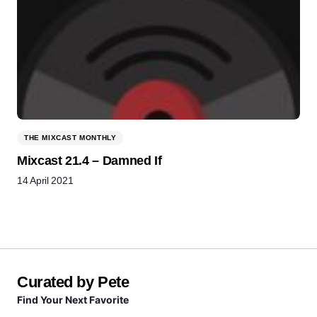
THE MIXCAST MONTHLY
Mixcast 21.4 – Damned If
14 April 2021
Curated by Pete
Find Your Next Favorite