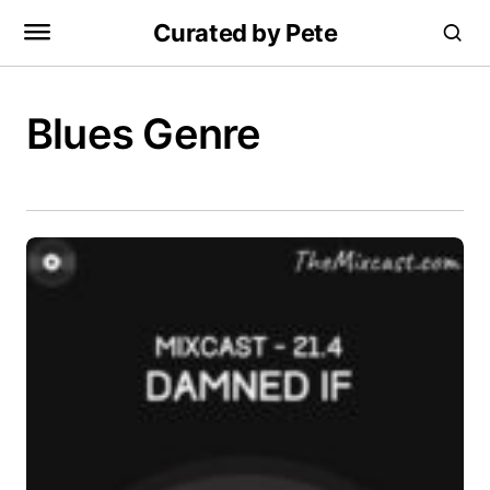
Curated by Pete
Blues Genre