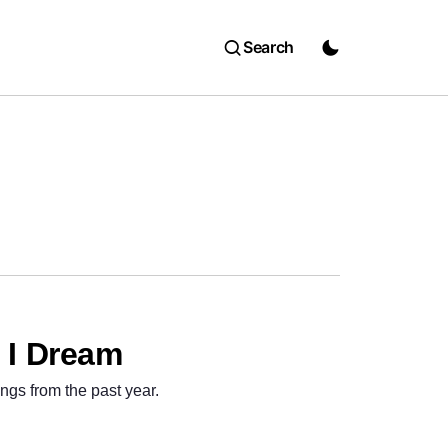
Search
– I Dream
ngs from the past year.