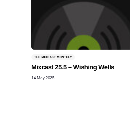
THE MIXCAST MONTHLY
Mixcast 25.5 – Wishing Wells
14 May 2025