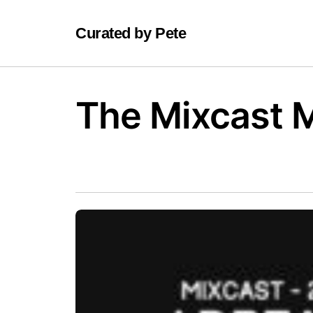
Curated by Pete
The Mixcast 