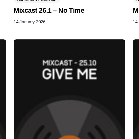
Mixcast 26.1 – No Time
M
14 January 2026
14