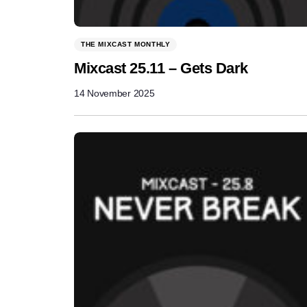
THE MIXCAST MONTHLY
Mixcast 25.11 – Gets Dark
14 November 2025