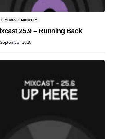
HE MIXCAST MONTHLY
ixcast 25.9 – Running Back
 September 2025