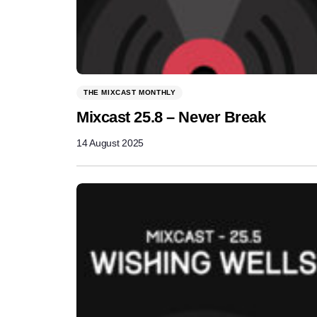
THE MIXCAST MONTHLY
Mixcast 25.8 – Never Break
14 August 2025