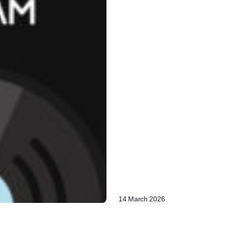
14 March 2026