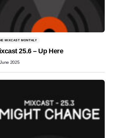
HE MIXCAST MONTHLY
ixcast 25.6 – Up Here
 June 2025