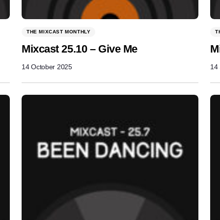
THE MIXCAST MONTHLY
T
Mixcast 25.10 – Give Me
M
14 October 2025
14