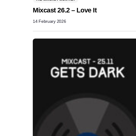
Mixcast 26.2 – Love It
14 February 2026