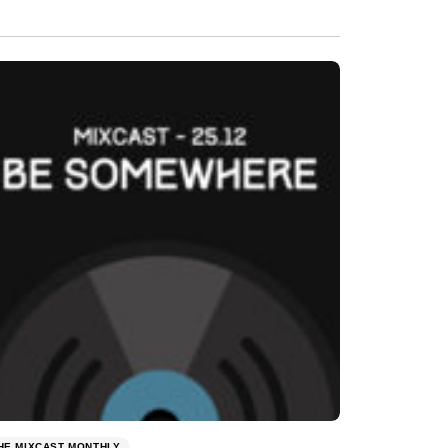
HE MIXCAST MONTHLY