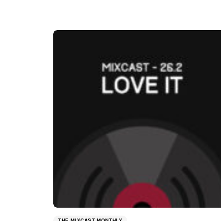
THE MIXCAST MONTHLY