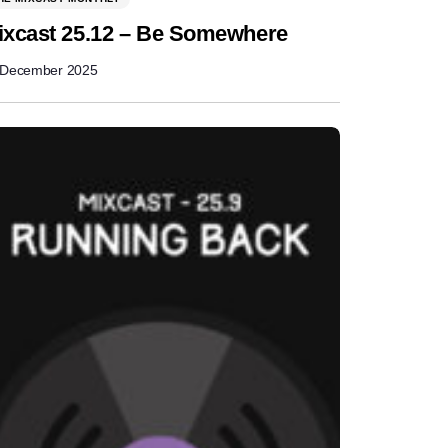
ixcast 25.12 – Be Somewhere
 December 2025