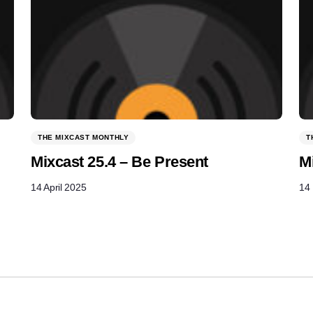
THE MIXCAST MONTHLY
T
Mixcast 25.4 – Be Present
M
14 April 2025
14