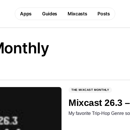
Apps
Guides
Mixcasts
Posts
Monthly
THE MIXCAST MONTHLY
Mixcast 26.3 
My favorite Trip-Hop Genre so