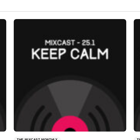
THE MIXCAST MONTHLY
T