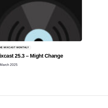
HE MIXCAST MONTHLY
ixcast 25.3 – Might Change
 March 2025