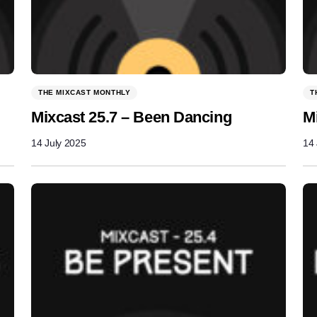
THE MIXCAST MONTHLY
T
Mixcast 25.7 – Been Dancing
M
14 July 2025
14