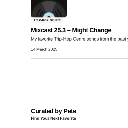
TRIP-HOP GENRE
Mixcast 25.3 – Might Change
My favorite Trip-Hop Genre songs from the past 
14 March 2025
Curated by Pete
Find Your Next Favorite