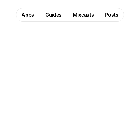
Apps
Guides
Mixcasts
Posts