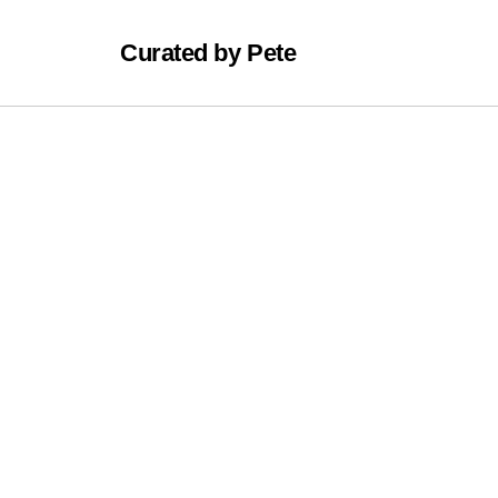
Curated by Pete