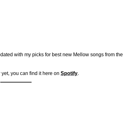
dated with my picks for best new Mellow songs from the
 yet, you can find it here on
Spotify
.