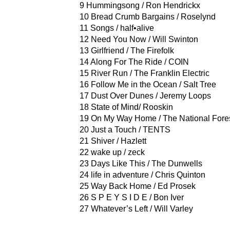
9 Hummingsong / Ron Hendrickx
10 Bread Crumb Bargains / Roselynd
11 Songs / half•alive
12 Need You Now / Will Swinton
13 Girlfriend / The Firefolk
14 Along For The Ride / COIN
15 River Run / The Franklin Electric
16 Follow Me in the Ocean / Salt Tree
17 Dust Over Dunes / Jeremy Loops
18 State of Mind/ Rooskin
19 On My Way Home / The National Fore
20 Just a Touch / TENTS
21 Shiver / Hazlett
22 wake up / zeck
23 Days Like This / The Dunwells
24 life in adventure / Chris Quinton
25 Way Back Home / Ed Prosek
26 S P E Y S I D E / Bon Iver
27 Whatever’s Left / Will Varley