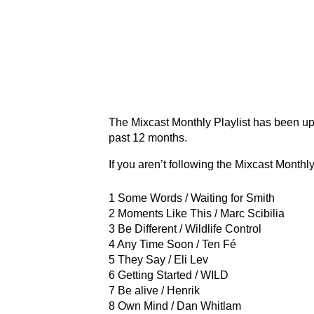
The Mixcast Monthly Playlist has been up
past 12 months.
If you aren’t following the Mixcast Monthly
1 Some Words / Waiting for Smith
2 Moments Like This / Marc Scibilia
3 Be Different / Wildlife Control
4 Any Time Soon / Ten Fé
5 They Say / Eli Lev
6 Getting Started / WILD
7 Be alive / Henrik
8 Own Mind / Dan Whitlam