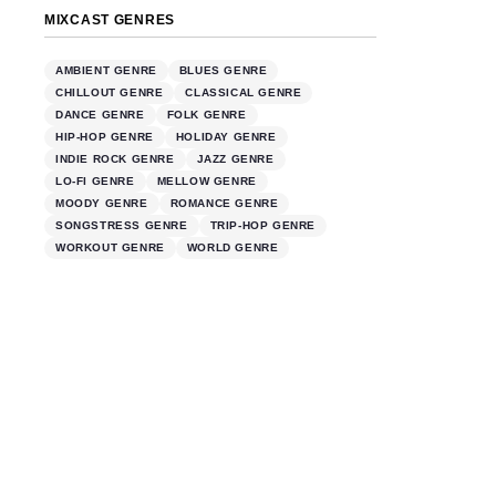
MIXCAST GENRES
AMBIENT GENRE
BLUES GENRE
CHILLOUT GENRE
CLASSICAL GENRE
DANCE GENRE
FOLK GENRE
HIP-HOP GENRE
HOLIDAY GENRE
INDIE ROCK GENRE
JAZZ GENRE
LO-FI GENRE
MELLOW GENRE
MOODY GENRE
ROMANCE GENRE
SONGSTRESS GENRE
TRIP-HOP GENRE
WORKOUT GENRE
WORLD GENRE