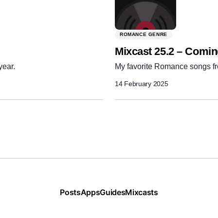
ROMANCE GENRE
Mixcast 25.2 – Comi
year.
My favorite Romance songs fr
14 February 2025
Posts
Apps
Guides
Mixcasts