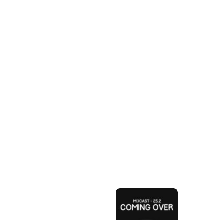
Share: