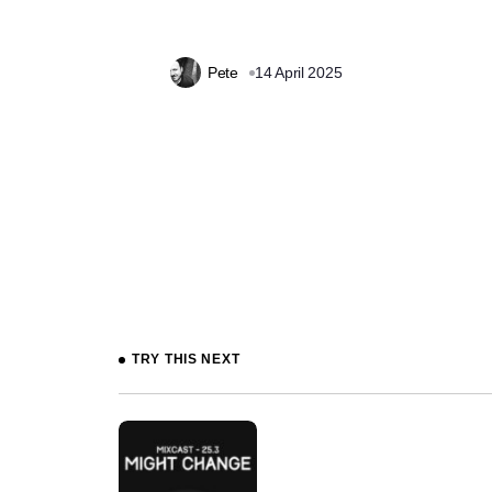
Pete
14 April 2025
Prev
TRY THIS NEXT