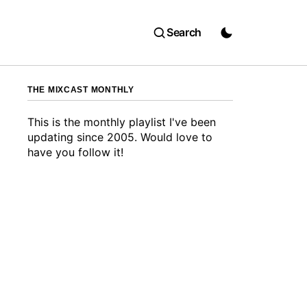
Search
THE MIXCAST MONTHLY
This is the monthly playlist I've been
updating since 2005. Would love to
have you follow it!