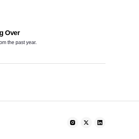
ng Over
om the past year.