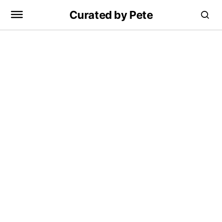
Curated by Pete