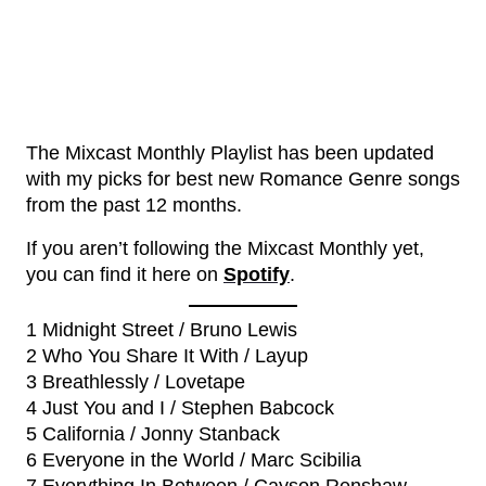
The Mixcast Monthly Playlist has been updated
with my picks for best new Romance Genre songs
from the past 12 months.
If you aren’t following the Mixcast Monthly yet,
you can find it here on
Spotify
.
1 Midnight Street / Bruno Lewis
2 Who You Share It With / Layup
3 Breathlessly / Lovetape
4 Just You and I / Stephen Babcock
5 California / Jonny Stanback
6 Everyone in the World / Marc Scibilia