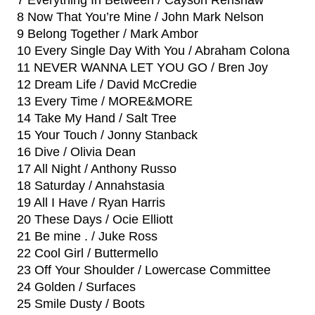
7 Everything In Between / Cayson Renshaw
8 Now That You’re Mine / John Mark Nelson
9 Belong Together / Mark Ambor
10 Every Single Day With You / Abraham Colona
11 NEVER WANNA LET YOU GO / Bren Joy
12 Dream Life / David McCredie
13 Every Time / MORE&MORE
14 Take My Hand / Salt Tree
15 Your Touch / Jonny Stanback
16 Dive / Olivia Dean
17 All Night / Anthony Russo
18 Saturday / Annahstasia
19 All I Have / Ryan Harris
20 These Days / Ocie Elliott
21 Be mine . / Juke Ross
22 Cool Girl / Buttermello
23 Off Your Shoulder / Lowercase Committee
24 Golden / Surfaces
25 Smile Dusty / Boots