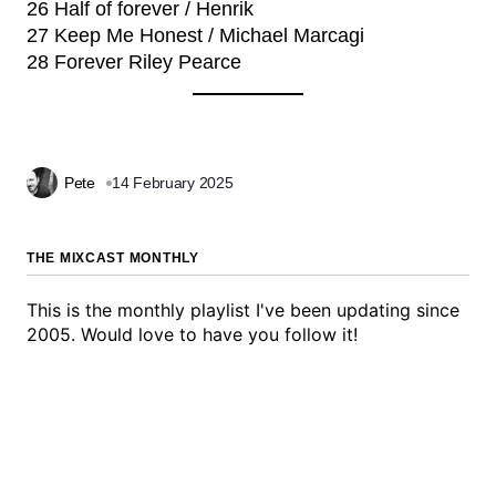
26 Half of forever / Henrik
27 Keep Me Honest / Michael Marcagi
28 Forever Riley Pearce
Pete
14 February 2025
THE MIXCAST MONTHLY
This is the monthly playlist I've been updating since
2005. Would love to have you follow it!