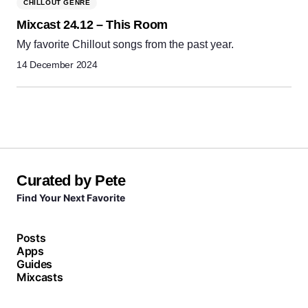
CHILLOUT GENRE
Mixcast 24.12 – This Room
My favorite Chillout songs from the past year.
14 December 2024
Curated by Pete
Find Your Next Favorite
Posts
Apps
Guides
Mixcasts