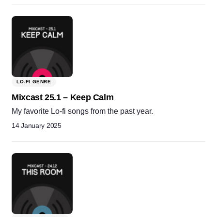
LO-FI GENRE
Mixcast 25.1 – Keep Calm
My favorite Lo-fi songs from the past year.
14 January 2025