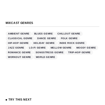
MIXCAST GENRES
AMBIENT GENRE
BLUES GENRE
CHILLOUT GENRE
CLASSICAL GENRE
DANCE GENRE
FOLK GENRE
HIP-HOP GENRE
HOLIDAY GENRE
INDIE ROCK GENRE
JAZZ GENRE
LO-FI GENRE
MELLOW GENRE
MOODY GENRE
ROMANCE GENRE
SONGSTRESS GENRE
TRIP-HOP GENRE
WORKOUT GENRE
WORLD GENRE
TRY THIS NEXT