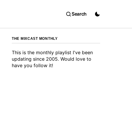
Search
THE MIXCAST MONTHLY
This is the monthly playlist I've been
updating since 2005. Would love to
have you follow it!