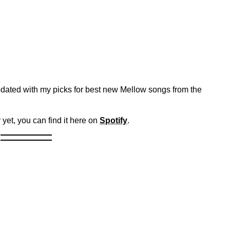
dated with my picks for best new Mellow songs from the
 yet, you can find it here on
Spotify
.