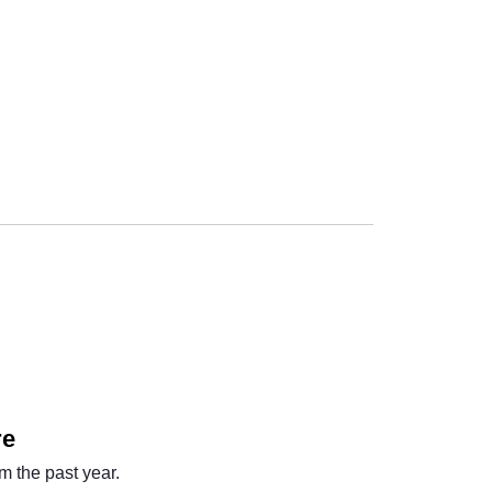
Next
re
m the past year.