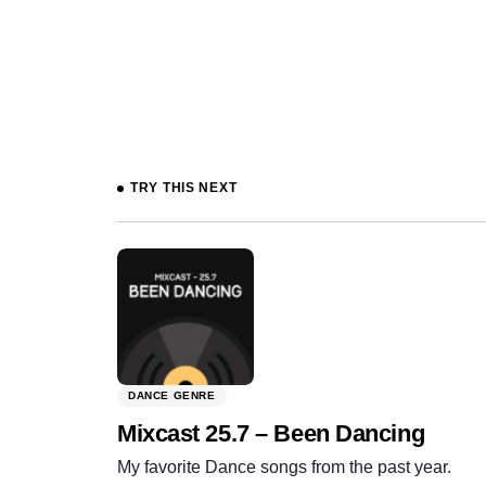
Prev
TRY THIS NEXT
DANCE GENRE
Mixcast 25.7 – Been Dancing
My favorite Dance songs from the past year.