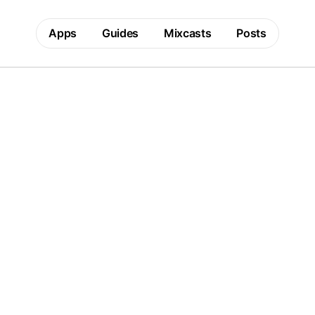
Apps
Guides
Mixcasts
Posts