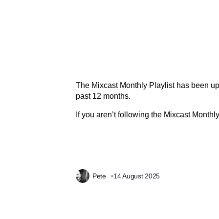
The Mixcast Monthly Playlist has been up
past 12 months.
If you aren’t following the Mixcast Monthly
Pete
14 August 2025