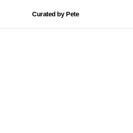
Curated by Pete