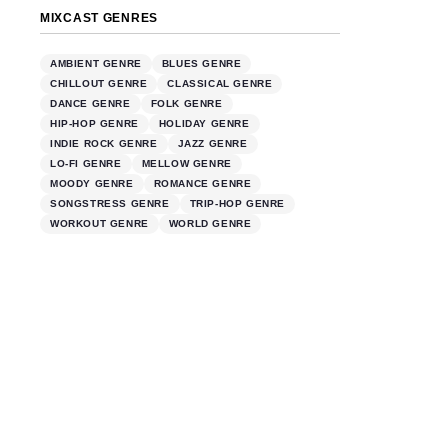
MIXCAST GENRES
AMBIENT GENRE
BLUES GENRE
CHILLOUT GENRE
CLASSICAL GENRE
DANCE GENRE
FOLK GENRE
HIP-HOP GENRE
HOLIDAY GENRE
INDIE ROCK GENRE
JAZZ GENRE
LO-FI GENRE
MELLOW GENRE
MOODY GENRE
ROMANCE GENRE
SONGSTRESS GENRE
TRIP-HOP GENRE
WORKOUT GENRE
WORLD GENRE