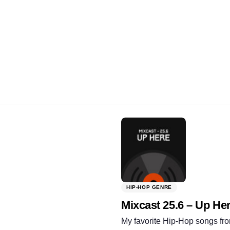
Share:
HIP-HOP GENRE
Mixcast 25.6 – Up He
My favorite Hip-Hop songs fro