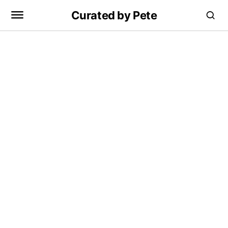
Curated by Pete