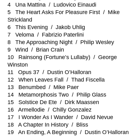
4 Una Mattina / Ludovico Einaudi
5 The Heart Asks For Pleasure First / Mike
Strickland
6 This Evening / Jakob Uhlig
7 Veloma / Fabrizio Paterlini
8 The Approaching Night / Philip Wesley
9 Wind / Brian Crain
10 Rainsong (Fortune’s Lullaby) / George
Winston
11 Opus 37 / Dustin O’Halloran
12 When Leaves Fall / Thad Fiscella
13 Benumbed / Mike Paer
14 Metamorphosis Two / Philip Glass
15 Solstice De Ete / Dirk Maassen
16 Armellodie / Chilly Gonzalez
17 I Wonder As I Wander / David Nevue
18 A Chapter In History / Bliss
19 An Ending, A Beginning / Dustin O’Halloran