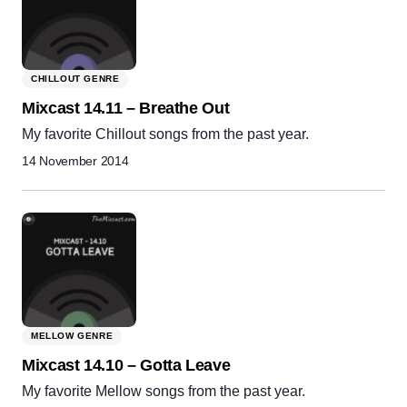
CHILLOUT GENRE
Mixcast 14.11 – Breathe Out
My favorite Chillout songs from the past year.
14 November 2014
MELLOW GENRE
Mixcast 14.10 – Gotta Leave
My favorite Mellow songs from the past year.