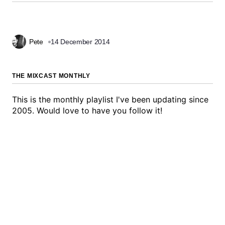
Pete
14 December 2014
THE MIXCAST MONTHLY
This is the monthly playlist I've been updating since
2005. Would love to have you follow it!