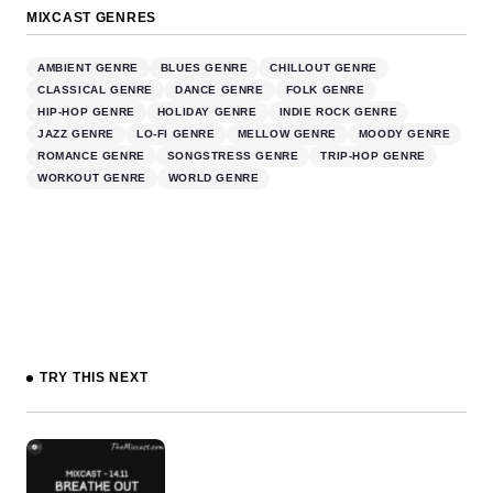
MIXCAST GENRES
AMBIENT GENRE
BLUES GENRE
CHILLOUT GENRE
CLASSICAL GENRE
DANCE GENRE
FOLK GENRE
HIP-HOP GENRE
HOLIDAY GENRE
INDIE ROCK GENRE
JAZZ GENRE
LO-FI GENRE
MELLOW GENRE
MOODY GENRE
ROMANCE GENRE
SONGSTRESS GENRE
TRIP-HOP GENRE
WORKOUT GENRE
WORLD GENRE
TRY THIS NEXT