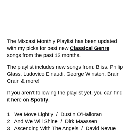
The Mixcast Monthly Playlist has been updated
with my picks for best new
Classical Genre
songs from the past 12 months.
The playlist includes new songs from: Bliss, Philip
Glass, Ludovico Einaudi, George Winston, Brain
Crain & more!
If you aren’t following the playlist yet, you can find
it here on
Spotify
.
1 We Move Lightly / Dustin O’Halloran
2 And We Will Shine / Dirk Maassen
3 Ascending With The Angels / David Nevue