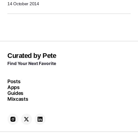
14 October 2014
Curated by Pete
Find Your Next Favorite
Posts
Apps
Guides
Mixcasts