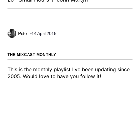
Pete
14 April 2015
THE MIXCAST MONTHLY
This is the monthly playlist I've been updating since
2005. Would love to have you follow it!