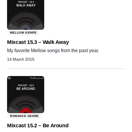
MELLOW GENRE
Mixcast 15.3 – Walk Away
My favorite Mellow songs from the past year.
14 March 2015
ROMANCE GENRE
Mixcast 15.2 – Be Around