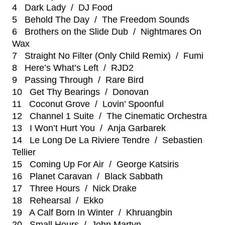
4 Dark Lady / DJ Food
5 Behold The Day / The Freedom Sounds
6 Brothers on the Slide Dub / Nightmares On
Wax
7 Straight No Filter (Only Child Remix) / Fumi
8 Here’s What’s Left / RJD2
9 Passing Through / Rare Bird
10 Get Thy Bearings / Donovan
11 Coconut Grove / Lovin’ Spoonful
12 Channel 1 Suite / The Cinematic Orchestra
13 I Won’t Hurt You / Anja Garbarek
14 Le Long De La Riviere Tendre / Sebastien
Tellier
15 Coming Up For Air / George Katsiris
16 Planet Caravan / Black Sabbath
17 Three Hours / Nick Drake
18 Rehearsal / Ekko
19 A Calf Born In Winter / Khruangbin
20 Small Hours / John Martyn