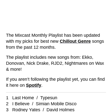
The Mixcast Monthly Playlist has been updated
with my picks for best new
Chillout Genre
songs
from the past 12 months.
The playlist includes new songs from: Ekko,
Donovan, Nick Drake, RJD2, Nightmares on Wax
& more!
If you aren’t following the playlist yet, you can find
it here on
Spotify
.
1 Last Home / Typesun
2 I Believe / Simian Mobile Disco
3 Rodney Yates / David Holmes