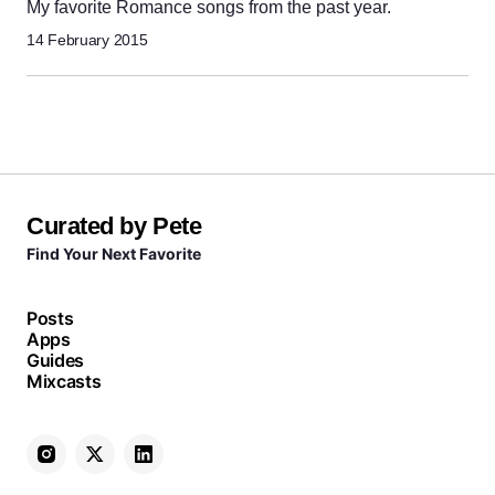
My favorite Romance songs from the past year.
14 February 2015
Curated by Pete
Find Your Next Favorite
Posts
Apps
Guides
Mixcasts