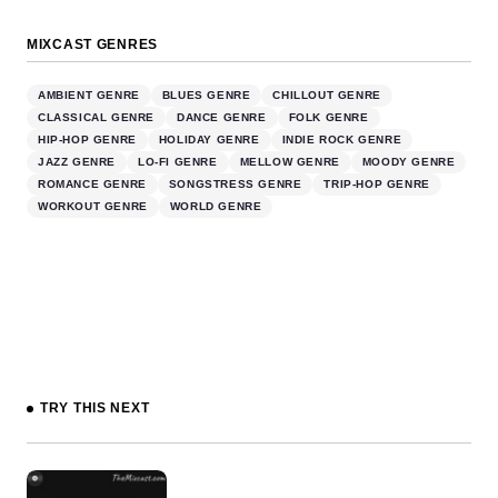
MIXCAST GENRES
AMBIENT GENRE
BLUES GENRE
CHILLOUT GENRE
CLASSICAL GENRE
DANCE GENRE
FOLK GENRE
HIP-HOP GENRE
HOLIDAY GENRE
INDIE ROCK GENRE
JAZZ GENRE
LO-FI GENRE
MELLOW GENRE
MOODY GENRE
ROMANCE GENRE
SONGSTRESS GENRE
TRIP-HOP GENRE
WORKOUT GENRE
WORLD GENRE
TRY THIS NEXT