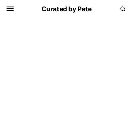
Curated by Pete