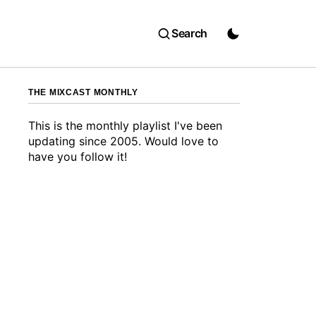
Search
THE MIXCAST MONTHLY
This is the monthly playlist I've been
updating since 2005. Would love to
have you follow it!