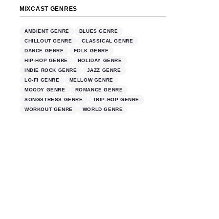
MIXCAST GENRES
AMBIENT GENRE
BLUES GENRE
CHILLOUT GENRE
CLASSICAL GENRE
DANCE GENRE
FOLK GENRE
HIP-HOP GENRE
HOLIDAY GENRE
INDIE ROCK GENRE
JAZZ GENRE
LO-FI GENRE
MELLOW GENRE
MOODY GENRE
ROMANCE GENRE
SONGSTRESS GENRE
TRIP-HOP GENRE
WORKOUT GENRE
WORLD GENRE