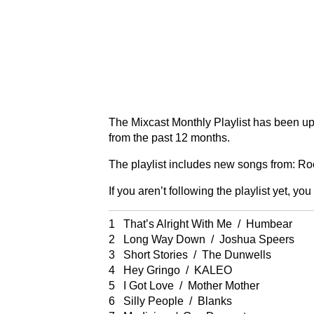
The Mixcast Monthly Playlist has been up
from the past 12 months.
The playlist includes new songs from: Ro
If you aren’t following the playlist yet, you
1 That’s Alright With Me / Humbear
2 Long Way Down / Joshua Speers
3 Short Stories / The Dunwells
4 Hey Gringo / KALEO
5 I Got Love / Mother Mother
6 Silly People / Blanks