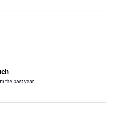
uch
m the past year.