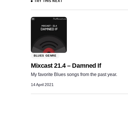
TRY THIS NEXT
BLUES GENRE
Mixcast 21.4 – Damned If
My favorite Blues songs from the past year.
14 April 2021