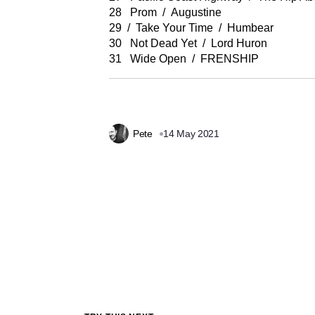
28 Prom / Augustine
29 / Take Your Time / Humbear
30 Not Dead Yet / Lord Huron
31 Wide Open / FRENSHIP
Pete
14 May 2021
Prev