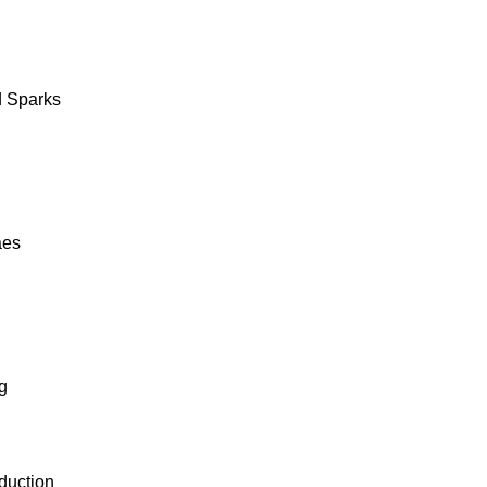
 Sparks
aes
g
duction