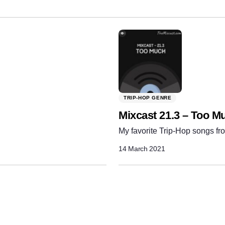
TRIP-HOP GENRE
Mixcast 21.3 – Too M
My favorite Trip-Hop songs fro
14 March 2021