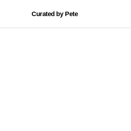
Curated by Pete