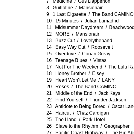
7 Medicine / Gus Dapperton
8 Guillotine / Mansionair
9 1 Last Cigarette / The Band CAMINO
10 15 Minutes / Julian Lamadrid
11 Midsummer Daydream / Beachwood
12 MORE / Mansionair
13 Buzz Cut / Lovelytheband
14 Easy Way Out / Roosevelt
15 Overdrive / Conan Greay
16 Teenage Blues / Vistas
17 Not For The Weekend / The Lulu R
18 Honey Brother / Elsey
19 Heart Won’t Let Me / LANY
20 Roses / The Band CAMINO
21 Middle of the End / Jack Kays
22 Find Yourself / Thunder Jackson
23 Antidote to Being Bored / Oscar Lan
24 Haircut / Chaz Cardigan
25 The Hand / Park Hotel
26 Slave to the Rhythm / Geographer
27 Pacific Coast Highway / The Hip Ab