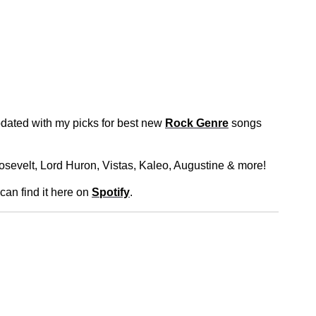
dated with my picks for best new
Rock Genre
songs
osevelt, Lord Huron, Vistas, Kaleo, Augustine & more!
 can find it here on
Spotify
.