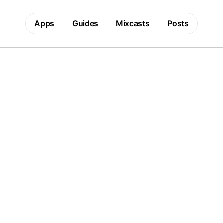
Apps
Guides
Mixcasts
Posts