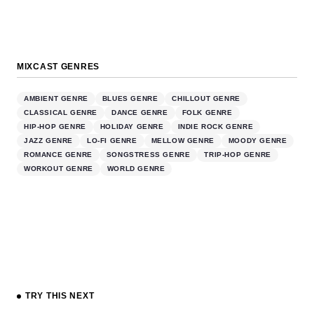
MIXCAST GENRES
AMBIENT GENRE
BLUES GENRE
CHILLOUT GENRE
CLASSICAL GENRE
DANCE GENRE
FOLK GENRE
HIP-HOP GENRE
HOLIDAY GENRE
INDIE ROCK GENRE
JAZZ GENRE
LO-FI GENRE
MELLOW GENRE
MOODY GENRE
ROMANCE GENRE
SONGSTRESS GENRE
TRIP-HOP GENRE
WORKOUT GENRE
WORLD GENRE
TRY THIS NEXT