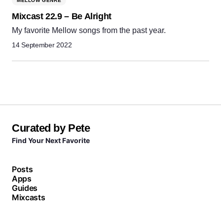
MELLOW GENRE
Mixcast 22.9 – Be Alright
My favorite Mellow songs from the past year.
14 September 2022
Curated by Pete
Find Your Next Favorite
Posts
Apps
Guides
Mixcasts