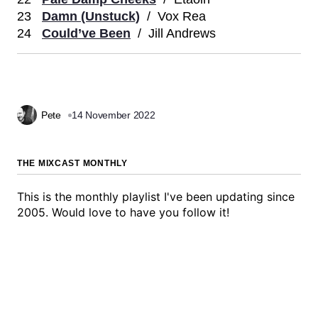
23
Damn (Unstuck)
/ Vox Rea
24
Could’ve Been
/ Jill Andrews
Pete
14 November 2022
THE MIXCAST MONTHLY
This is the monthly playlist I've been updating since
2005. Would love to have you follow it!