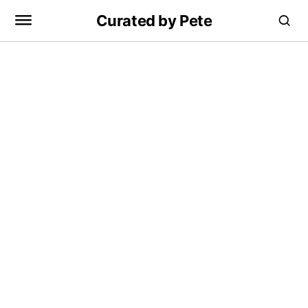
Curated by Pete