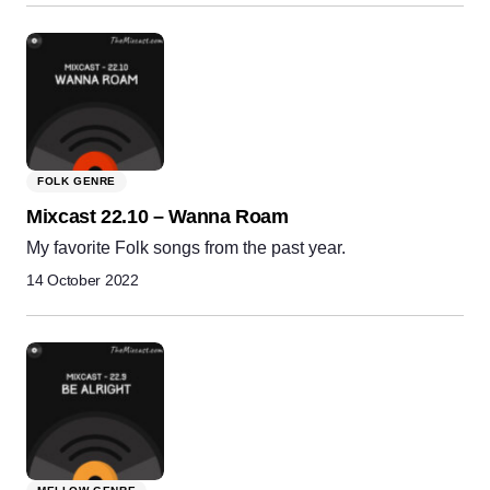
FOLK GENRE
Mixcast 22.10 – Wanna Roam
My favorite Folk songs from the past year.
14 October 2022