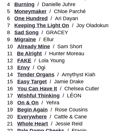
4
Burning
/ Danielle Juhre
5
Moneymaker
/ Chloe Parché
6
One Hundred
/ Ari Dayan
7
Keeping The Light On
/ Joy Oladokun
8
Sad Song
/ GRACEY
9
Migraine
/ Ellur
10
Already Mine
/ Sam Short
11
Be Alright
/ Hunter Moreau
12
FAKE
/ Lola Young
13
Envy
/ Ogi
14
Tender Organs
/ Amythyst Kiah
15
Easy Target
/ Jamie Drake
16
You Can Have It
/ Chelsea Cutler
17
Wishful Thinking
/ LÉON
18
On & On
/ Yehra
19
Begin Again
/ Rose Cousins
20
Everywhere
/ Cattle & Cane
21
Whole Heart
/ Jessie Reid
22
Pale Damp Cheeks
/ Etaoin