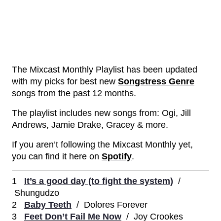
The Mixcast Monthly Playlist has been updated
with my picks for best new
Songstress Genre
songs from the past 12 months.
The playlist includes new songs from: Ogi, Jill
Andrews, Jamie Drake, Gracey & more.
If you aren’t following the Mixcast Monthly yet,
you can find it here on
Spotify
.
1
It’s a good day (to fight the system)
/
Shungudzo
2
Baby Teeth
/ Dolores Forever
3
Feet Don’t Fail Me Now
/ Joy Crookes