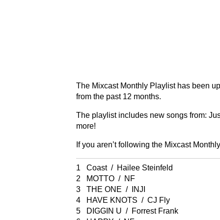
The Mixcast Monthly Playlist has been up
from the past 12 months.
The playlist includes new songs from: Ju
more!
If you aren’t following the Mixcast Monthly
1 Coast / Hailee Steinfeld
2 MOTTO / NF
3 THE ONE / INJI
4 HAVE KNOTS / CJ Fly
5 DIGGIN U / Forrest Frank