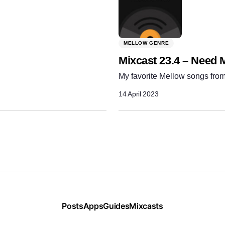
MELLOW GENRE
Mixcast 23.4 – Need 
My favorite Mellow songs from
14 April 2023
Posts
Apps
Guides
Mixcasts