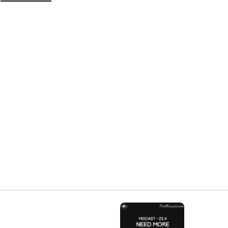
Share: