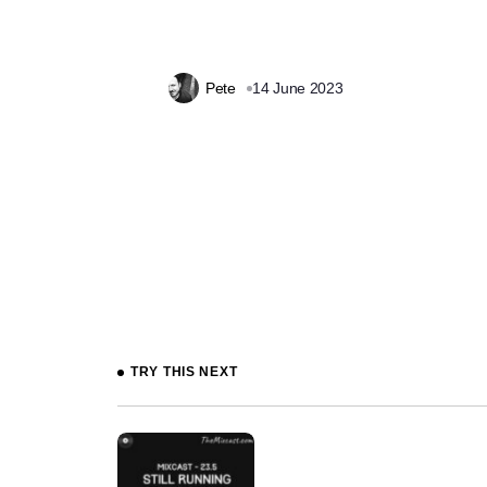
Pete
14 June 2023
Prev
TRY THIS NEXT