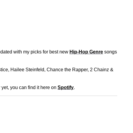
dated with my picks for best new
Hip-Hop Genre
songs
stice, Hailee Steinfeld, Chance the Rapper, 2 Chainz &
 yet, you can find it here on
Spotify
.