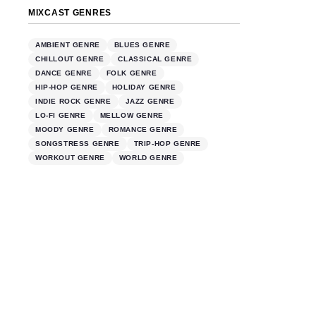
MIXCAST GENRES
AMBIENT GENRE
BLUES GENRE
CHILLOUT GENRE
CLASSICAL GENRE
DANCE GENRE
FOLK GENRE
HIP-HOP GENRE
HOLIDAY GENRE
INDIE ROCK GENRE
JAZZ GENRE
LO-FI GENRE
MELLOW GENRE
MOODY GENRE
ROMANCE GENRE
SONGSTRESS GENRE
TRIP-HOP GENRE
WORKOUT GENRE
WORLD GENRE