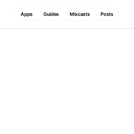
Apps
Guides
Mixcasts
Posts