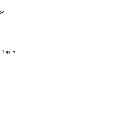
oy
e Rapper