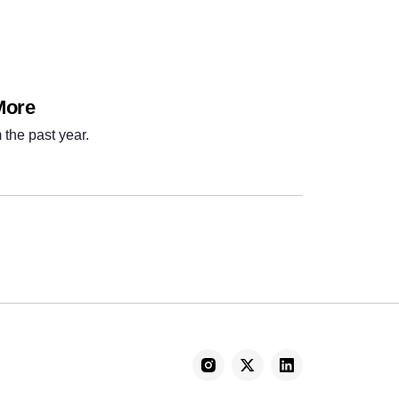
More
 the past year.