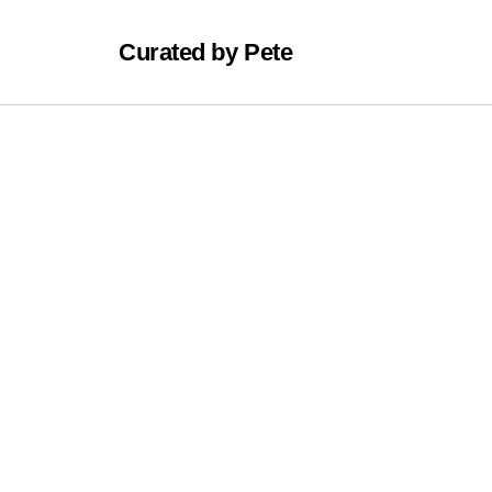
Curated by Pete