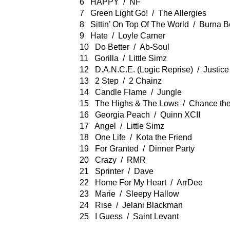
6 HAPPY / NF
7 Green Light Go! / The Allergies
8 Sittin’ On Top Of The World / Burna B
9 Hate / Loyle Carner
10 Do Better / Ab-Soul
11 Gorilla / Little Simz
12 D.A.N.C.E. (Logic Reprise) / Justice
13 2 Step / 2 Chainz
14 Candle Flame / Jungle
15 The Highs & The Lows / Chance th
16 Georgia Peach / Quinn XCII
17 Angel / Little Simz
18 One Life / Kota the Friend
19 For Granted / Dinner Party
20 Crazy / RMR
21 Sprinter / Dave
22 Home For My Heart / ArrDee
23 Marie / Sleepy Hallow
24 Rise / Jelani Blackman
25 I Guess / Saint Levant