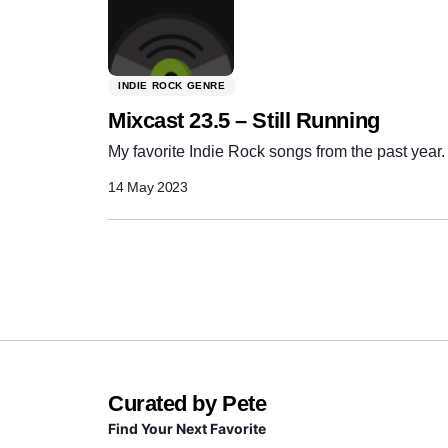
INDIE ROCK GENRE
Mixcast 23.5 – Still Running
My favorite Indie Rock songs from the past year.
14 May 2023
Curated by Pete
Find Your Next Favorite