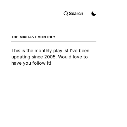
Search
THE MIXCAST MONTHLY
This is the monthly playlist I've been
updating since 2005. Would love to
have you follow it!