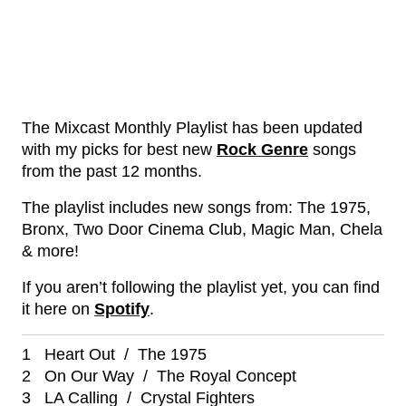
The Mixcast Monthly Playlist has been updated
with my picks for best new
Rock Genre
songs
from the past 12 months.
The playlist includes new songs from: The 1975,
Bronx, Two Door Cinema Club, Magic Man, Chela
& more!
If you aren’t following the playlist yet, you can find
it here on
Spotify
.
1 Heart Out / The 1975
2 On Our Way / The Royal Concept
3 LA Calling / Crystal Fighters