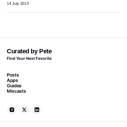
14 July 2013
Curated by Pete
Find Your Next Favorite
Posts
Apps
Guides
Mixcasts