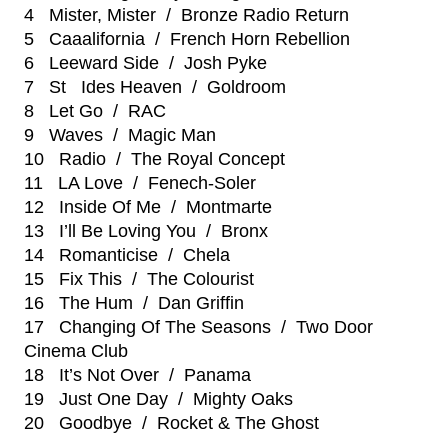
4 Mister, Mister / Bronze Radio Return
5 Caaalifornia / French Horn Rebellion
6 Leeward Side / Josh Pyke
7 St Ides Heaven / Goldroom
8 Let Go / RAC
9 Waves / Magic Man
10 Radio / The Royal Concept
11 LA Love / Fenech-Soler
12 Inside Of Me / Montmarte
13 I’ll Be Loving You / Bronx
14 Romanticise / Chela
15 Fix This / The Colourist
16 The Hum / Dan Griffin
17 Changing Of The Seasons / Two Door
Cinema Club
18 It’s Not Over / Panama
19 Just One Day / Mighty Oaks
20 Goodbye / Rocket & The Ghost