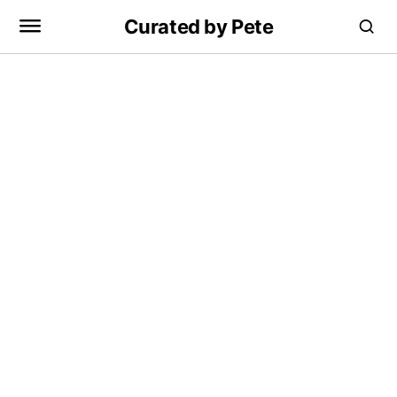
Curated by Pete