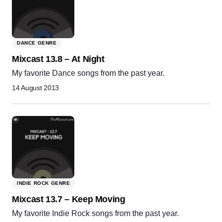
DANCE GENRE
Mixcast 13.8 – At Night
My favorite Dance songs from the past year.
14 August 2013
INDIE ROCK GENRE
Mixcast 13.7 – Keep Moving
My favorite Indie Rock songs from the past year.