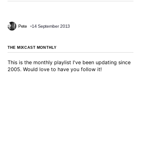
Pete
14 September 2013
THE MIXCAST MONTHLY
This is the monthly playlist I've been updating since
2005. Would love to have you follow it!