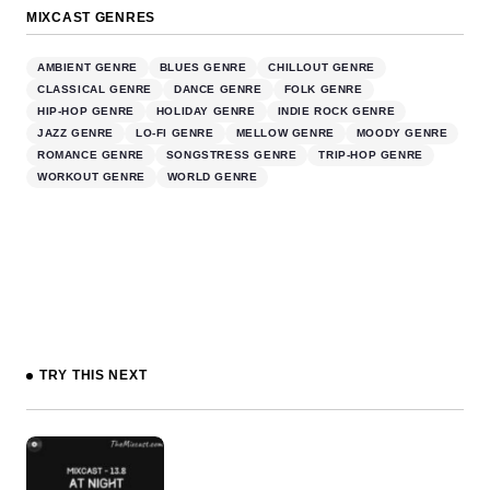
MIXCAST GENRES
AMBIENT GENRE
BLUES GENRE
CHILLOUT GENRE
CLASSICAL GENRE
DANCE GENRE
FOLK GENRE
HIP-HOP GENRE
HOLIDAY GENRE
INDIE ROCK GENRE
JAZZ GENRE
LO-FI GENRE
MELLOW GENRE
MOODY GENRE
ROMANCE GENRE
SONGSTRESS GENRE
TRIP-HOP GENRE
WORKOUT GENRE
WORLD GENRE
TRY THIS NEXT