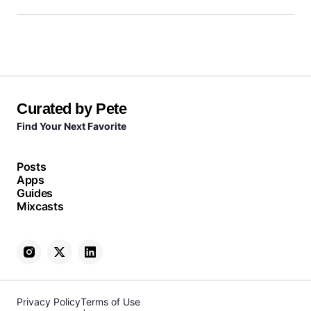
Curated by Pete
Find Your Next Favorite
Posts
Apps
Guides
Mixcasts
Privacy Policy
Terms of Use