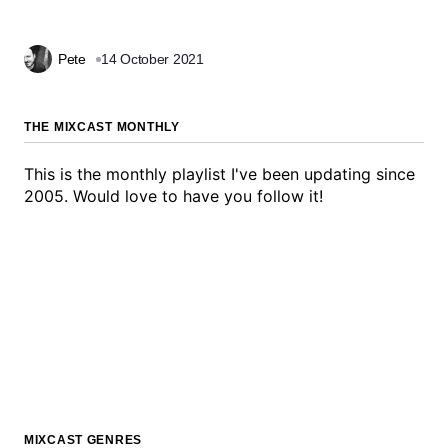
Pete
14 October 2021
THE MIXCAST MONTHLY
This is the monthly playlist I've been updating since
2005. Would love to have you follow it!
MIXCAST GENRES