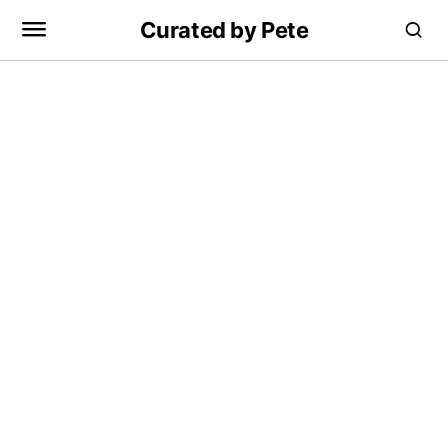
Curated by Pete