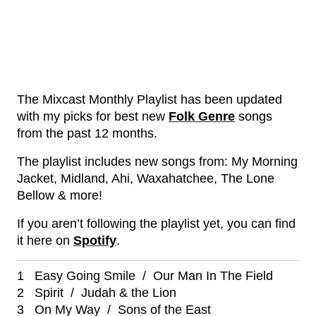
The Mixcast Monthly Playlist has been updated
with my picks for best new
Folk Genre
songs
from the past 12 months.
The playlist includes new songs from: My Morning
Jacket, Midland, Ahi, Waxahatchee, The Lone
Bellow & more!
If you aren’t following the playlist yet, you can find
it here on
Spotify
.
1 Easy Going Smile / Our Man In The Field
2 Spirit / Judah & the Lion
3 On My Way / Sons of the East