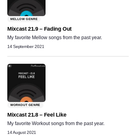
MELLOW GENRE
Mixcast 21.9 – Fading Out
My favorite Mellow songs from the past year.
14 September 2021
WORKOUT GENRE
Mixcast 21.8 – Feel Like
My favorite Workout songs from the past year.
14 August 2021