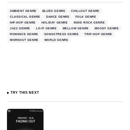
AMBIENT GENRE
BLUES GENRE
CHILLOUT GENRE
CLASSICAL GENRE
DANCE GENRE
FOLK GENRE
HIP-HOP GENRE
HOLIDAY GENRE
INDIE ROCK GENRE
JAZZ GENRE
LO-FI GENRE
MELLOW GENRE
MOODY GENRE
ROMANCE GENRE
SONGSTRESS GENRE
TRIP-HOP GENRE
WORKOUT GENRE
WORLD GENRE
TRY THIS NEXT