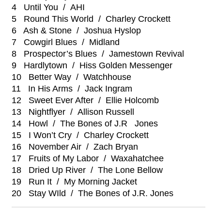
4 Until You / AHI
5 Round This World / Charley Crockett
6 Ash & Stone / Joshua Hyslop
7 Cowgirl Blues / Midland
8 Prospector’s Blues / Jamestown Revival
9 Hardlytown / Hiss Golden Messenger
10 Better Way / Watchhouse
11 In His Arms / Jack Ingram
12 Sweet Ever After / Ellie Holcomb
13 Nightflyer / Allison Russell
14 Howl / The Bones of J.R Jones
15 I Won’t Cry / Charley Crockett
16 November Air / Zach Bryan
17 Fruits of My Labor / Waxahatchee
18 Dried Up River / The Lone Bellow
19 Run It / My Morning Jacket
20 Stay WIld / The Bones of J.R. Jones