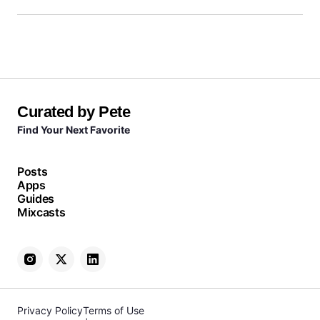
Curated by Pete
Find Your Next Favorite
Posts
Apps
Guides
Mixcasts
Privacy Policy
Terms of Use