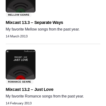
MELLOW GENRE
Mixcast 13.3 – Separate Ways
My favorite Mellow songs from the past year.
14 March 2013
ROMANCE GENRE
Mixcast 13.2 – Just Love
My favorite Romance songs from the past year.
14 February 2013