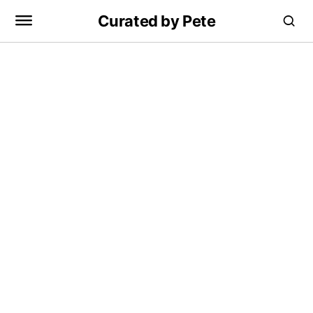
Curated by Pete