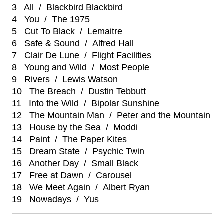
3 All / Blackbird Blackbird
4 You / The 1975
5 Cut To Black / Lemaitre
6 Safe & Sound / Alfred Hall
7 Clair De Lune / Flight Facilities
8 Young and Wild / Most People
9 Rivers / Lewis Watson
10 The Breach / Dustin Tebbutt
11 Into the Wild / Bipolar Sunshine
12 The Mountain Man / Peter and the Mountain
13 House by the Sea / Moddi
14 Paint / The Paper Kites
15 Dream State / Psychic Twin
16 Another Day / Small Black
17 Free at Dawn / Carousel
18 We Meet Again / Albert Ryan
19 Nowadays / Yus