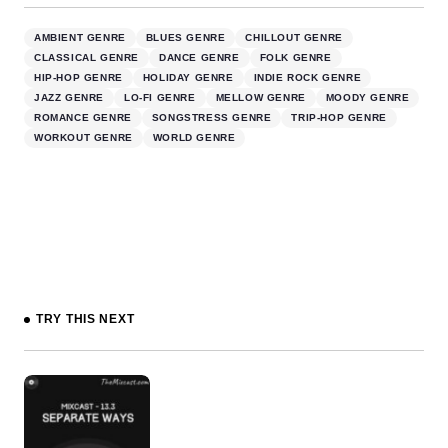
AMBIENT GENRE
BLUES GENRE
CHILLOUT GENRE
CLASSICAL GENRE
DANCE GENRE
FOLK GENRE
HIP-HOP GENRE
HOLIDAY GENRE
INDIE ROCK GENRE
JAZZ GENRE
LO-FI GENRE
MELLOW GENRE
MOODY GENRE
ROMANCE GENRE
SONGSTRESS GENRE
TRIP-HOP GENRE
WORKOUT GENRE
WORLD GENRE
TRY THIS NEXT