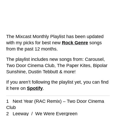
The Mixcast Monthly Playlist has been updated
with my picks for best new
Rock Genre
songs
from the past 12 months.
The playlist includes new songs from: Carousel,
Two Door Cinema Club, The Paper Kites, Bipolar
Sunshine, Dustin Tebbutt & more!
If you aren’t following the playlist yet, you can find
it here on
Spotify
.
1 Next Year (RAC Remix) – Two Door Cinema
Club
2 Leeway / We Were Evergreen