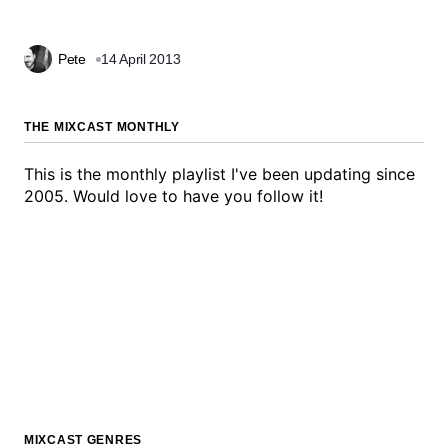
Pete
14 April 2013
THE MIXCAST MONTHLY
This is the monthly playlist I've been updating since
2005. Would love to have you follow it!
MIXCAST GENRES