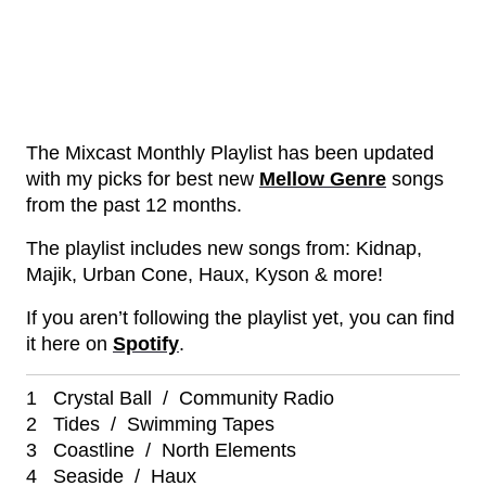
The Mixcast Monthly Playlist has been updated
with my picks for best new
Mellow Genre
songs
from the past 12 months.
The playlist includes new songs from: Kidnap,
Majik, Urban Cone, Haux, Kyson & more!
If you aren’t following the playlist yet, you can find
it here on
Spotify
.
1 Crystal Ball / Community Radio
2 Tides / Swimming Tapes
3 Coastline / North Elements
4 Seaside / Haux