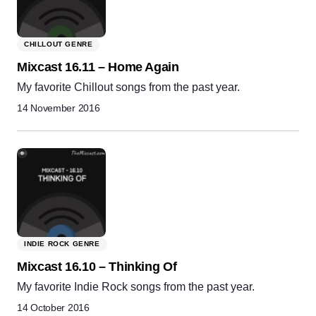
CHILLOUT GENRE
Mixcast 16.11 – Home Again
My favorite Chillout songs from the past year.
14 November 2016
INDIE ROCK GENRE
Mixcast 16.10 – Thinking Of
My favorite Indie Rock songs from the past year.
14 October 2016