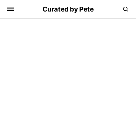
Curated by Pete