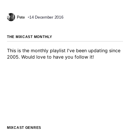
Pete
14 December 2016
THE MIXCAST MONTHLY
This is the monthly playlist I've been updating since
2005. Would love to have you follow it!
MIXCAST GENRES