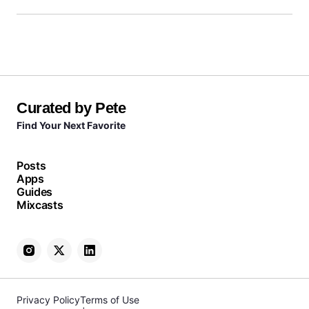
Curated by Pete
Find Your Next Favorite
Posts
Apps
Guides
Mixcasts
Privacy Policy
Terms of Use