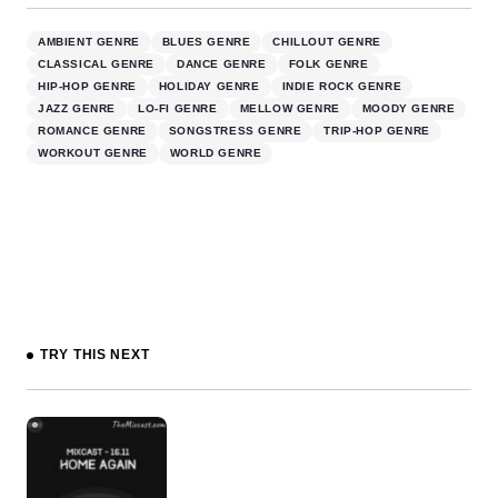
AMBIENT GENRE
BLUES GENRE
CHILLOUT GENRE
CLASSICAL GENRE
DANCE GENRE
FOLK GENRE
HIP-HOP GENRE
HOLIDAY GENRE
INDIE ROCK GENRE
JAZZ GENRE
LO-FI GENRE
MELLOW GENRE
MOODY GENRE
ROMANCE GENRE
SONGSTRESS GENRE
TRIP-HOP GENRE
WORKOUT GENRE
WORLD GENRE
TRY THIS NEXT