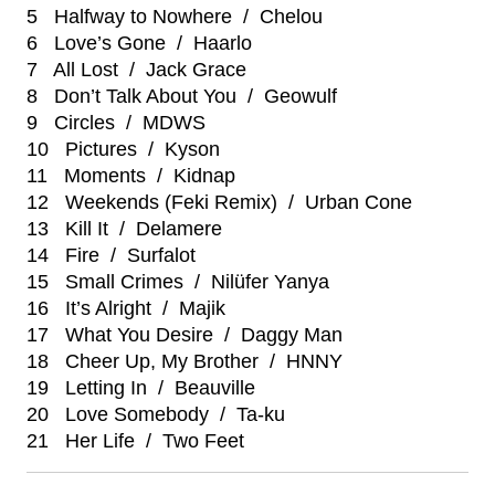
5 Halfway to Nowhere / Chelou
6 Love’s Gone / Haarlo
7 All Lost / Jack Grace
8 Don’t Talk About You / Geowulf
9 Circles / MDWS
10 Pictures / Kyson
11 Moments / Kidnap
12 Weekends (Feki Remix) / Urban Cone
13 Kill It / Delamere
14 Fire / Surfalot
15 Small Crimes / Nilüfer Yanya
16 It’s Alright / Majik
17 What You Desire / Daggy Man
18 Cheer Up, My Brother / HNNY
19 Letting In / Beauville
20 Love Somebody / Ta-ku
21 Her Life / Two Feet