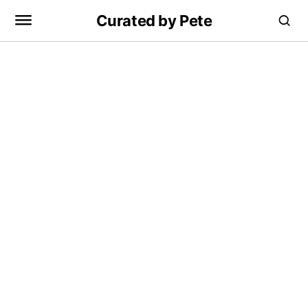
Curated by Pete