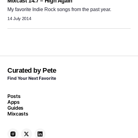
Mixcast 14.7 – High Again
My favorite Indie Rock songs from the past year.
14 July 2014
Curated by Pete
Find Your Next Favorite
Posts
Apps
Guides
Mixcasts