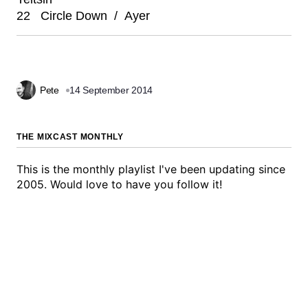
22 Circle Down / Ayer
Pete
14 September 2014
THE MIXCAST MONTHLY
This is the monthly playlist I've been updating since
2005. Would love to have you follow it!