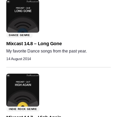
DANCE GENRE
Mixcast 14.8 – Long Gone
My favorite Dance songs from the past year.
14 August 2014
INDIE ROCK GENRE