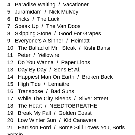
4 Paradise Waiting / Vacationer
5 Juramidam / Nick Mulvey
6 Bricks / The Luck
7 Speak Up / The Van Doos
8 Skipping Stone / Good For Grapes
9 Everyone’s A Sinner / Heimatt
10 The Ballad of Mr Steak / Kishi Bahsi
11 Peter / Yellowire
12 Do You Wanna / Paper Lions
13 Day By Day / Sons Et Al.
14 Happiest Man On Earth / Broken Back
15 High Tide / Lemaitre
16 Transpose / Bad Suns
17 While The City Sleeps / Silver Street
18 The Heart / NEEDTOBREATHE
19 Break My Fall / Golden Coast
20 Low Winter Sun / Kid Canaveral
21 Harrison Ford / Some Still Loves You, Boris
Yeltsin