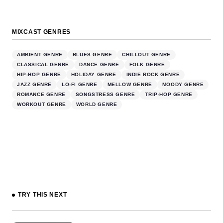
MIXCAST GENRES
AMBIENT GENRE
BLUES GENRE
CHILLOUT GENRE
CLASSICAL GENRE
DANCE GENRE
FOLK GENRE
HIP-HOP GENRE
HOLIDAY GENRE
INDIE ROCK GENRE
JAZZ GENRE
LO-FI GENRE
MELLOW GENRE
MOODY GENRE
ROMANCE GENRE
SONGSTRESS GENRE
TRIP-HOP GENRE
WORKOUT GENRE
WORLD GENRE
TRY THIS NEXT