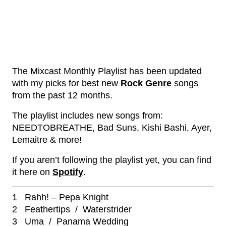
The Mixcast Monthly Playlist has been updated
with my picks for best new
Rock Genre
songs
from the past 12 months.
The playlist includes new songs from:
NEEDTOBREATHE, Bad Suns, Kishi Bashi, Ayer,
Lemaitre & more!
If you aren’t following the playlist yet, you can find
it here on
Spotify
.
1 Rahh! – Pepa Knight
2 Feathertips / Waterstrider
3 Uma / Panama Wedding