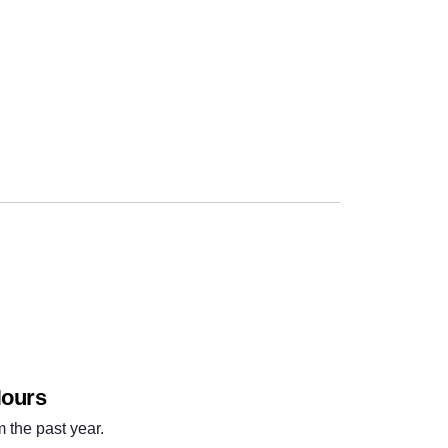
Next
Hours
m the past year.