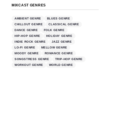
MIXCAST GENRES
AMBIENT GENRE
BLUES GENRE
CHILLOUT GENRE
CLASSICAL GENRE
DANCE GENRE
FOLK GENRE
HIP-HOP GENRE
HOLIDAY GENRE
INDIE ROCK GENRE
JAZZ GENRE
LO-FI GENRE
MELLOW GENRE
MOODY GENRE
ROMANCE GENRE
SONGSTRESS GENRE
TRIP-HOP GENRE
WORKOUT GENRE
WORLD GENRE