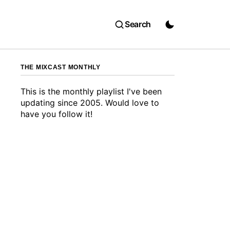
Search
THE MIXCAST MONTHLY
This is the monthly playlist I've been
updating since 2005. Would love to
have you follow it!