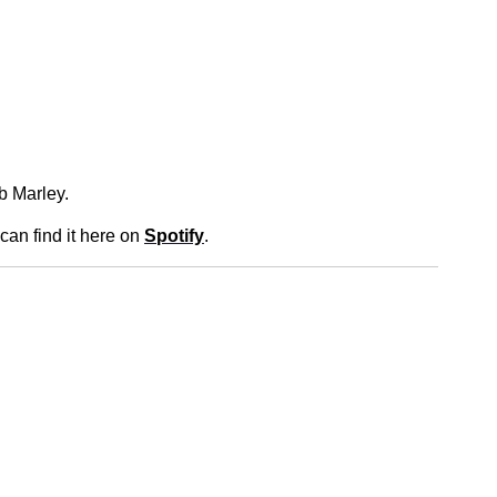
ob Marley.
 can find it here on
Spotify
.