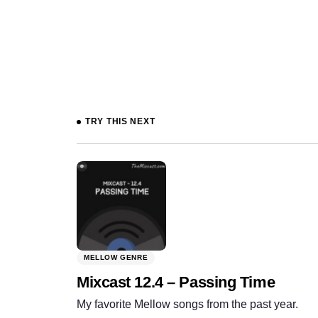
Prev
TRY THIS NEXT
MELLOW GENRE
Mixcast 12.4 – Passing Time
My favorite Mellow songs from the past year.