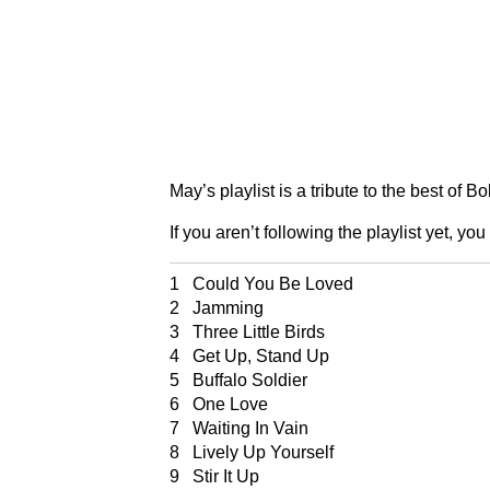
May’s playlist is a tribute to the best of B
If you aren’t following the playlist yet, you
1 Could You Be Loved
2 Jamming
3 Three Little Birds
4 Get Up, Stand Up
5 Buffalo Soldier
6 One Love
7 Waiting In Vain
8 Lively Up Yourself
9 Stir It Up