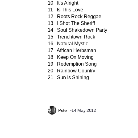
10 It’s Alright
11 Is This Love
12 Roots Rock Reggae
13 I Shot The Sheriff
14 Soul Shakedown Party
15 Trenchtown Rock
16 Natural Mystic
17 African Herbsman
18 Keep On Moving
19 Redemption Song
20 Rainbow Country
21 Sun Is Shining
Pete
14 May 2012