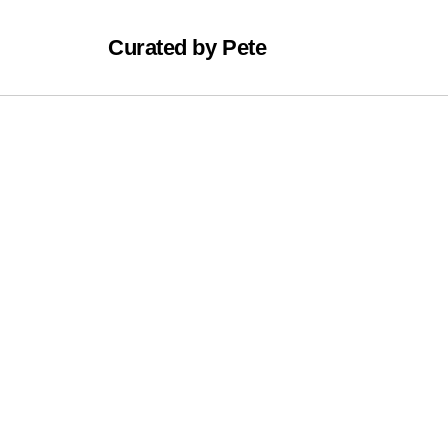
Curated by Pete