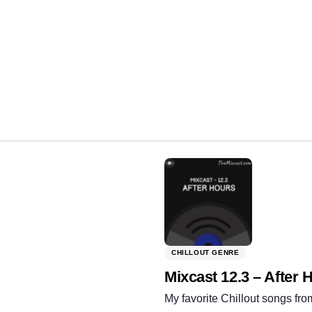
Share:
CHILLOUT GENRE
Mixcast 12.3 – After 
My favorite Chillout songs fro