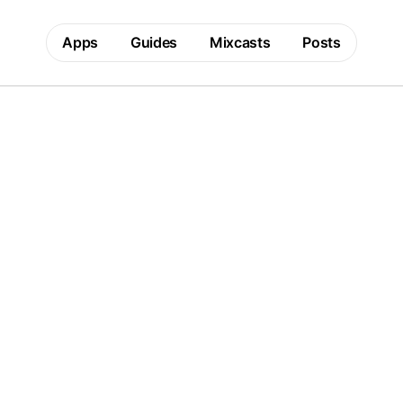
Apps
Guides
Mixcasts
Posts