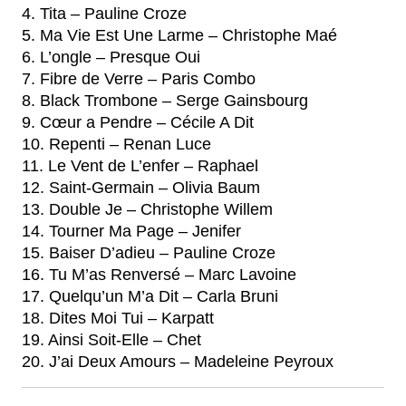
4. Tita – Pauline Croze
5. Ma Vie Est Une Larme – Christophe Maé
6. L’ongle – Presque Oui
7. Fibre de Verre – Paris Combo
8. Black Trombone – Serge Gainsbourg
9. Cœur a Pendre – Cécile A Dit
10. Repenti – Renan Luce
11. Le Vent de L’enfer – Raphael
12. Saint-Germain – Olivia Baum
13. Double Je – Christophe Willem
14. Tourner Ma Page – Jenifer
15. Baiser D’adieu – Pauline Croze
16. Tu M’as Renversé – Marc Lavoine
17. Quelqu’un M’a Dit – Carla Bruni
18. Dites Moi Tui – Karpatt
19. Ainsi Soit-Elle – Chet
20. J’ai Deux Amours – Madeleine Peyroux