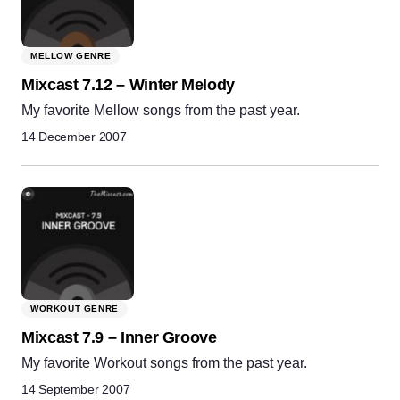
MELLOW GENRE
Mixcast 7.12 – Winter Melody
My favorite Mellow songs from the past year.
14 December 2007
WORKOUT GENRE
Mixcast 7.9 – Inner Groove
My favorite Workout songs from the past year.
14 September 2007