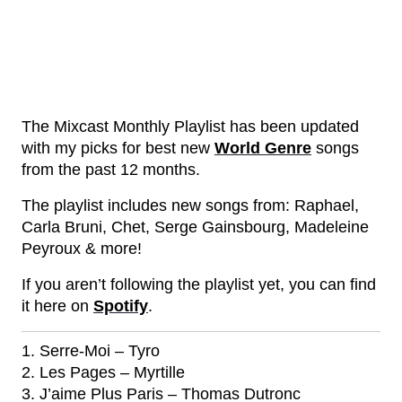
The Mixcast Monthly Playlist has been updated
with my picks for best new
World Genre
songs
from the past 12 months.
The playlist includes new songs from: Raphael,
Carla Bruni, Chet, Serge Gainsbourg, Madeleine
Peyroux & more!
If you aren’t following the playlist yet, you can find
it here on
Spotify
.
1. Serre-Moi – Tyro
2. Les Pages – Myrtille
3. J’aime Plus Paris – Thomas Dutronc