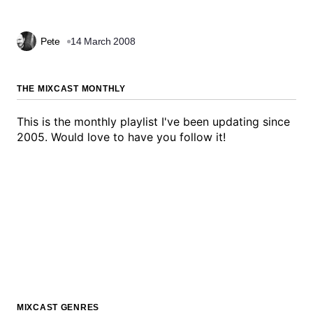
Pete
14 March 2008
THE MIXCAST MONTHLY
This is the monthly playlist I've been updating since
2005. Would love to have you follow it!
MIXCAST GENRES