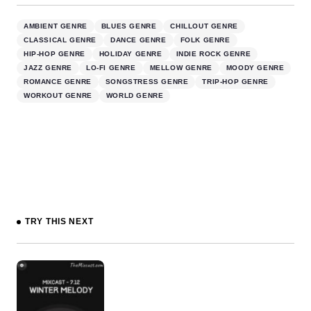
AMBIENT GENRE
BLUES GENRE
CHILLOUT GENRE
CLASSICAL GENRE
DANCE GENRE
FOLK GENRE
HIP-HOP GENRE
HOLIDAY GENRE
INDIE ROCK GENRE
JAZZ GENRE
LO-FI GENRE
MELLOW GENRE
MOODY GENRE
ROMANCE GENRE
SONGSTRESS GENRE
TRIP-HOP GENRE
WORKOUT GENRE
WORLD GENRE
TRY THIS NEXT