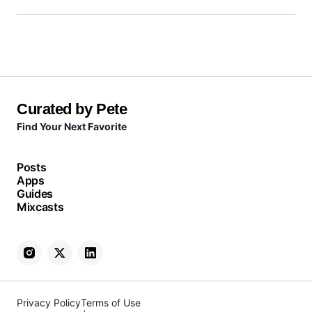
Curated by Pete
Find Your Next Favorite
Posts
Apps
Guides
Mixcasts
Privacy Policy
Terms of Use