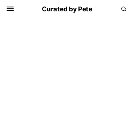
Curated by Pete