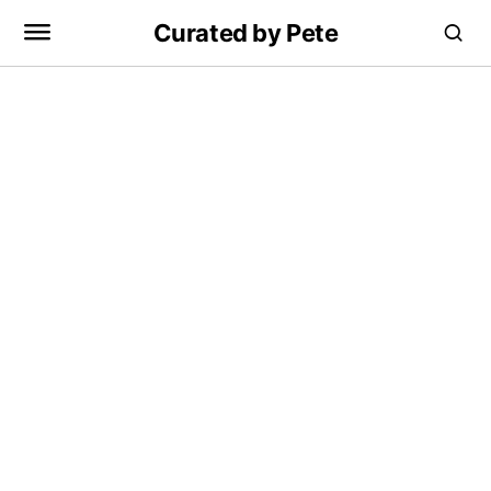
Curated by Pete