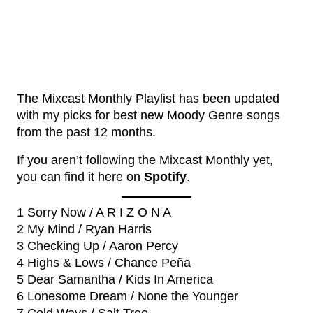
The Mixcast Monthly Playlist has been updated
with my picks for best new Moody Genre songs
from the past 12 months.
If you aren’t following the Mixcast Monthly yet,
you can find it here on
Spotify
.
1 Sorry Now / A R I Z O N A
2 My Mind / Ryan Harris
3 Checking Up / Aaron Percy
4 Highs & Lows / Chance Peña
5 Dear Samantha / Kids In America
6 Lonesome Dream / None the Younger