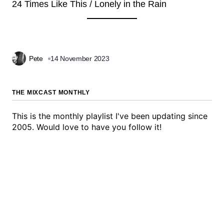
24 Times Like This / Lonely in the Rain
Pete
14 November 2023
THE MIXCAST MONTHLY
This is the monthly playlist I've been updating since
2005. Would love to have you follow it!