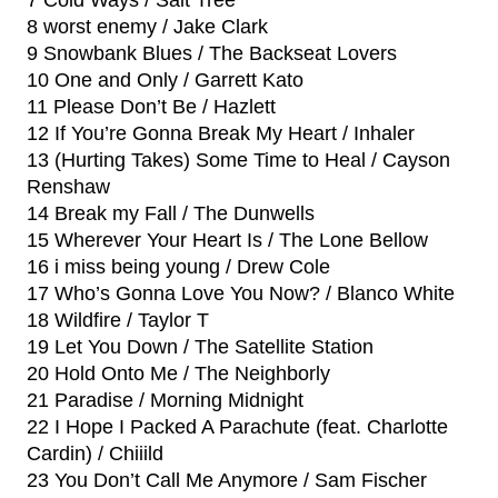
7 Cold Ways / Salt Tree
8 worst enemy / Jake Clark
9 Snowbank Blues / The Backseat Lovers
10 One and Only / Garrett Kato
11 Please Don’t Be / Hazlett
12 If You’re Gonna Break My Heart / Inhaler
13 (Hurting Takes) Some Time to Heal / Cayson
Renshaw
14 Break my Fall / The Dunwells
15 Wherever Your Heart Is / The Lone Bellow
16 i miss being young / Drew Cole
17 Who’s Gonna Love You Now? / Blanco White
18 Wildfire / Taylor T
19 Let You Down / The Satellite Station
20 Hold Onto Me / The Neighborly
21 Paradise / Morning Midnight
22 I Hope I Packed A Parachute (feat. Charlotte
Cardin) / Chiiild
23 You Don’t Call Me Anymore / Sam Fischer