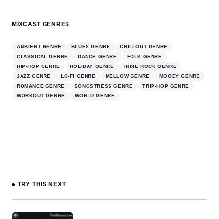
MIXCAST GENRES
AMBIENT GENRE
BLUES GENRE
CHILLOUT GENRE
CLASSICAL GENRE
DANCE GENRE
FOLK GENRE
HIP-HOP GENRE
HOLIDAY GENRE
INDIE ROCK GENRE
JAZZ GENRE
LO-FI GENRE
MELLOW GENRE
MOODY GENRE
ROMANCE GENRE
SONGSTRESS GENRE
TRIP-HOP GENRE
WORKOUT GENRE
WORLD GENRE
TRY THIS NEXT