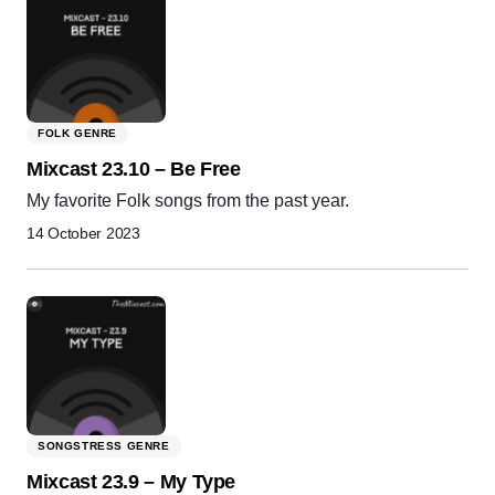
FOLK GENRE
Mixcast 23.10 – Be Free
My favorite Folk songs from the past year.
14 October 2023
SONGSTRESS GENRE
Mixcast 23.9 – My Type