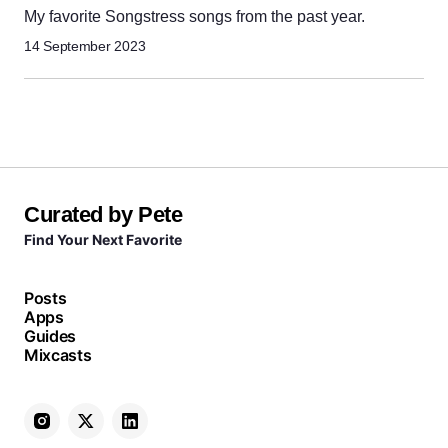
My favorite Songstress songs from the past year.
14 September 2023
Curated by Pete
Find Your Next Favorite
Posts
Apps
Guides
Mixcasts