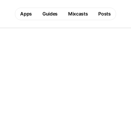
Apps
Guides
Mixcasts
Posts