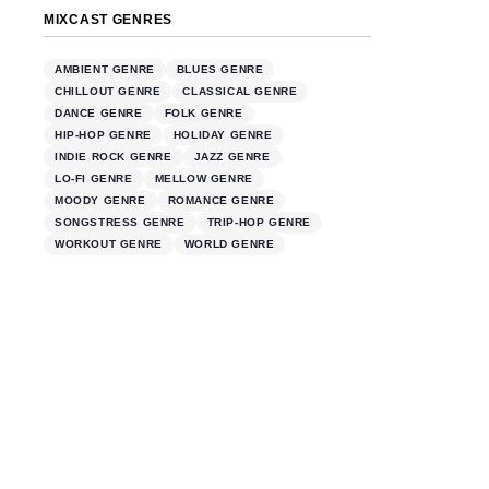
MIXCAST GENRES
AMBIENT GENRE
BLUES GENRE
CHILLOUT GENRE
CLASSICAL GENRE
DANCE GENRE
FOLK GENRE
HIP-HOP GENRE
HOLIDAY GENRE
INDIE ROCK GENRE
JAZZ GENRE
LO-FI GENRE
MELLOW GENRE
MOODY GENRE
ROMANCE GENRE
SONGSTRESS GENRE
TRIP-HOP GENRE
WORKOUT GENRE
WORLD GENRE