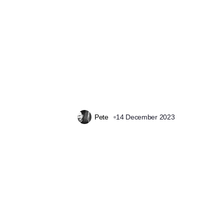
Pete
14 December 2023