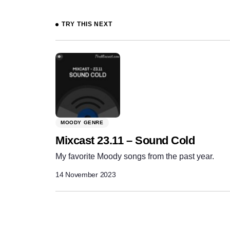
Prev
TRY THIS NEXT
MOODY GENRE
Mixcast 23.11 – Sound Cold
My favorite Moody songs from the past year.
14 November 2023