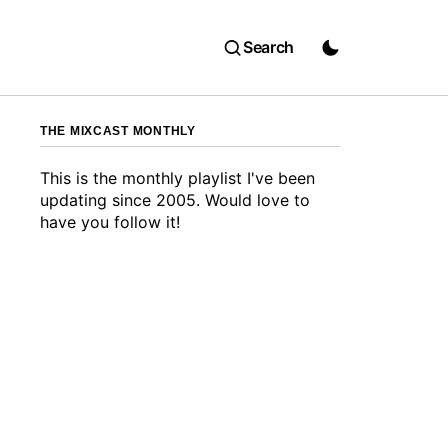
Search
THE MIXCAST MONTHLY
This is the monthly playlist I've been
updating since 2005. Would love to
have you follow it!