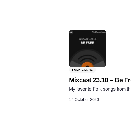
Share:
FOLK GENRE
Mixcast 23.10 – Be F
My favorite Folk songs from th
14 October 2023