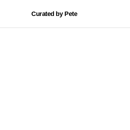
Curated by Pete