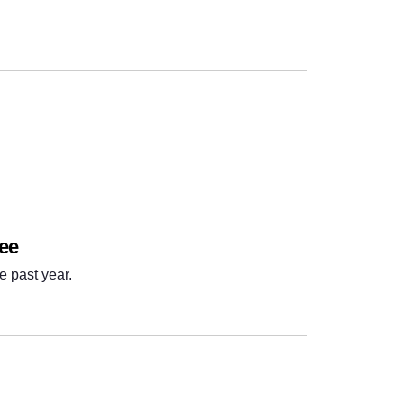
Next
ree
e past year.