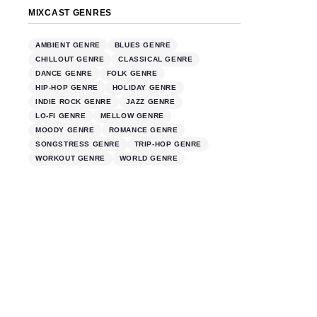
MIXCAST GENRES
AMBIENT GENRE
BLUES GENRE
CHILLOUT GENRE
CLASSICAL GENRE
DANCE GENRE
FOLK GENRE
HIP-HOP GENRE
HOLIDAY GENRE
INDIE ROCK GENRE
JAZZ GENRE
LO-FI GENRE
MELLOW GENRE
MOODY GENRE
ROMANCE GENRE
SONGSTRESS GENRE
TRIP-HOP GENRE
WORKOUT GENRE
WORLD GENRE