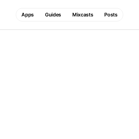
Apps
Guides
Mixcasts
Posts