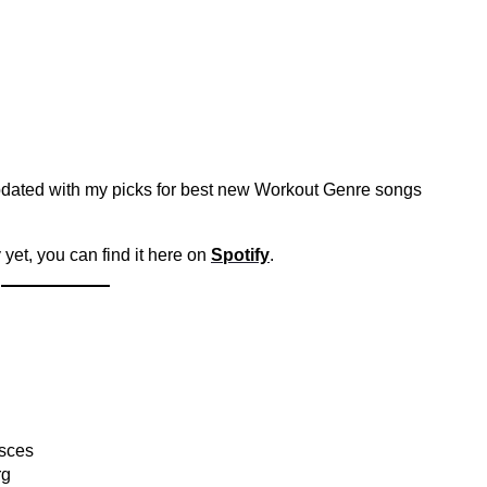
pdated with my picks for best new Workout Genre songs
 yet, you can find it here on
Spotify
.
isces
rg