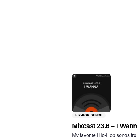
Share:
HIP-HOP GENRE
Mixcast 23.6 – I Wan
My favorite Hip-Hop songs fro