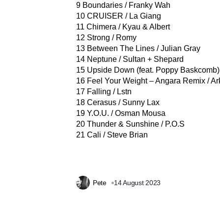
9 Boundaries / Franky Wah
10 CRUISER / La Giang
11 Chimera / Kyau & Albert
12 Strong / Romy
13 Between The Lines / Julian Gray
14 Neptune / Sultan + Shepard
15 Upside Down (feat. Poppy Baskcomb
16 Feel Your Weight – Angara Remix / Ar
17 Falling / Lstn
18 Cerasus / Sunny Lax
19 Y.O.U. / Osman Mousa
20 Thunder & Sunshine / P.O.S
21 Cali / Steve Brian
Pete
14 August 2023