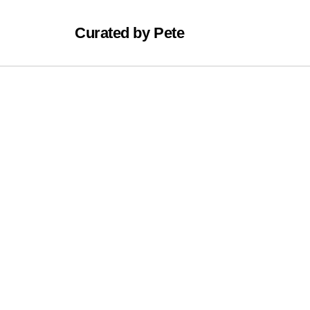
Curated by Pete