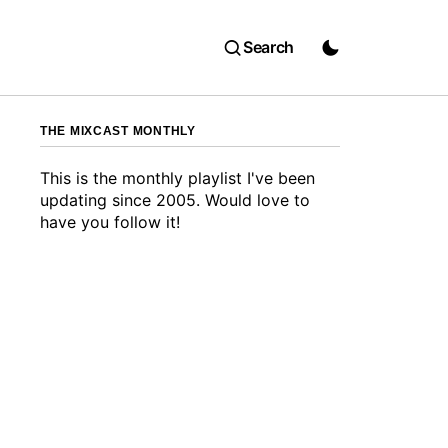
Search
THE MIXCAST MONTHLY
This is the monthly playlist I've been
updating since 2005. Would love to
have you follow it!