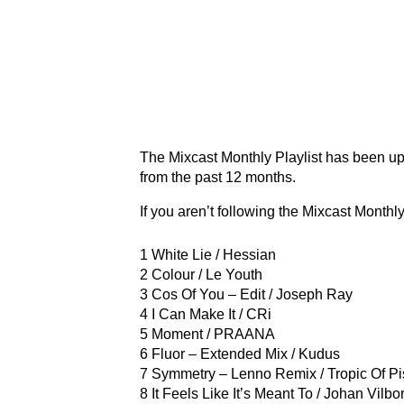
The Mixcast Monthly Playlist has been u
from the past 12 months.
If you aren’t following the Mixcast Monthly
1 White Lie / Hessian
2 Colour / Le Youth
3 Cos Of You – Edit / Joseph Ray
4 I Can Make It / CRi
5 Moment / PRAANA
6 Fluor – Extended Mix / Kudus
7 Symmetry – Lenno Remix / Tropic Of P
8 It Feels Like It’s Meant To / Johan Vilbo