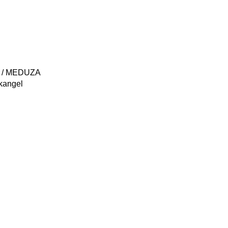
) / MEDUZA
kangel