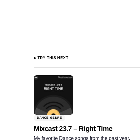
Prev
TRY THIS NEXT
DANCE GENRE
Mixcast 23.7 – Right Time
My favorite Dance songs from the past year.