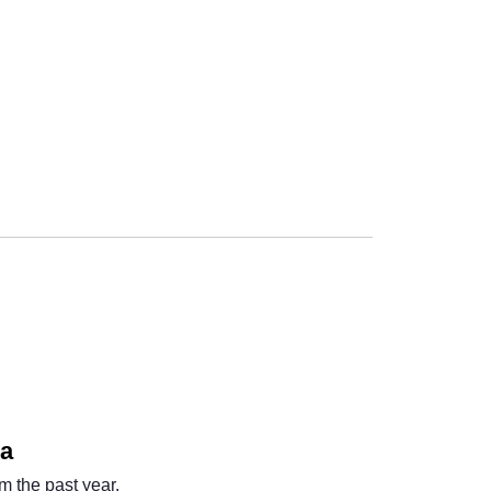
Next
na
m the past year.