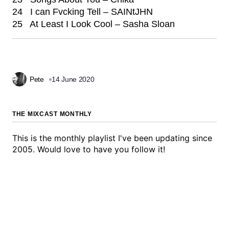
24 I can Fvcking Tell – SAINtJHN
25 At Least I Look Cool – Sasha Sloan
Pete
14 June 2020
THE MIXCAST MONTHLY
This is the monthly playlist I've been updating since
2005. Would love to have you follow it!