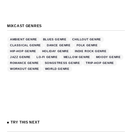
MIXCAST GENRES
AMBIENT GENRE
BLUES GENRE
CHILLOUT GENRE
CLASSICAL GENRE
DANCE GENRE
FOLK GENRE
HIP-HOP GENRE
HOLIDAY GENRE
INDIE ROCK GENRE
JAZZ GENRE
LO-FI GENRE
MELLOW GENRE
MOODY GENRE
ROMANCE GENRE
SONGSTRESS GENRE
TRIP-HOP GENRE
WORKOUT GENRE
WORLD GENRE
TRY THIS NEXT