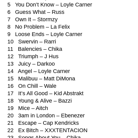
5 You Don’t Know – Loyle Carner
6 Guess What – Russ
7 Own It – Stormzy
8 No Problem – La Felix
9 Loose Ends – Loyle Carner
10 Swervin – Rarri
11 Balencies – Chika
12 Triumph – J Hus
13 Juicy – Darkoo
14 Angel – Loyle Carner
15 Malibuu – Matt DiMona
16 On Chill – Wale
17 It’s All Good – Kid Abstrakt
18 Young & Alive – Bazzi
19 Mice – Aitch
20 3am in London – Ebenezer
21 Escape – Cap Kendricks
22 Ex Bitch – XXXTENTACION
23 Songs About You – Chika