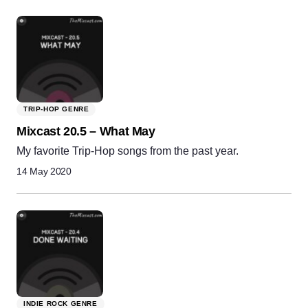
TRIP-HOP GENRE
Mixcast 20.5 – What May
My favorite Trip-Hop songs from the past year.
14 May 2020
INDIE ROCK GENRE