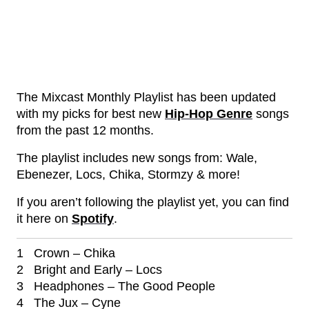
The Mixcast Monthly Playlist has been updated
with my picks for best new
Hip-Hop Genre
songs
from the past 12 months.
The playlist includes new songs from: Wale,
Ebenezer, Locs, Chika, Stormzy & more!
If you aren’t following the playlist yet, you can find
it here on
Spotify
.
1 Crown – Chika
2 Bright and Early – Locs
3 Headphones – The Good People
4 The Jux – Cyne