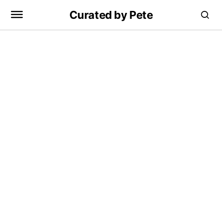
Curated by Pete