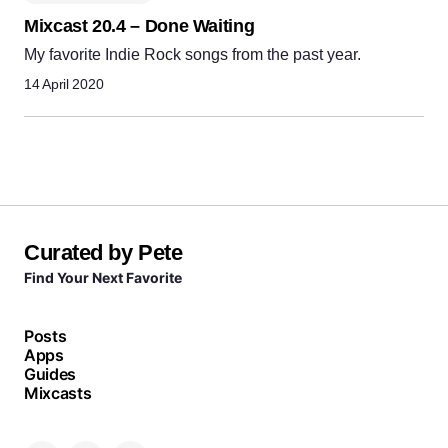
Mixcast 20.4 – Done Waiting
My favorite Indie Rock songs from the past year.
14 April 2020
Curated by Pete
Find Your Next Favorite
Posts
Apps
Guides
Mixcasts