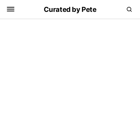
Curated by Pete