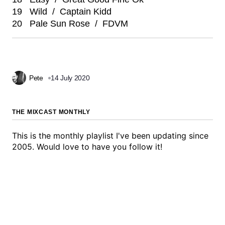
19 Wild / Captain Kidd
20 Pale Sun Rose / FDVM
Pete
14 July 2020
THE MIXCAST MONTHLY
This is the monthly playlist I've been updating since
2005. Would love to have you follow it!