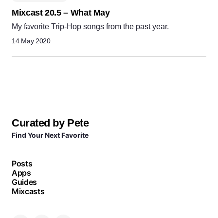
Mixcast 20.5 – What May
My favorite Trip-Hop songs from the past year.
14 May 2020
Curated by Pete
Find Your Next Favorite
Posts
Apps
Guides
Mixcasts