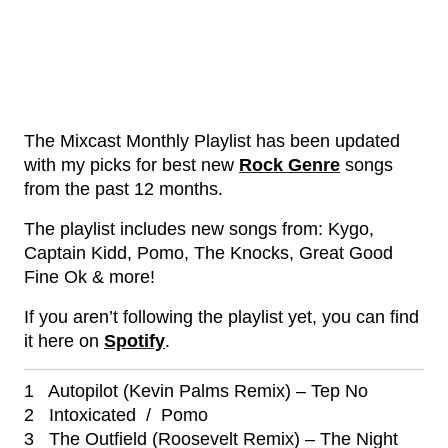
The Mixcast Monthly Playlist has been updated
with my picks for best new
Rock Genre
songs
from the past 12 months.
The playlist includes new songs from: Kygo,
Captain Kidd, Pomo, The Knocks, Great Good
Fine Ok & more!
If you aren’t following the playlist yet, you can find
it here on
Spotify
.
1 Autopilot (Kevin Palms Remix) – Tep No
2 Intoxicated / Pomo
3 The Outfield (Roosevelt Remix) – The Night