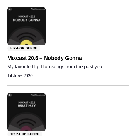
HIP-HOP GENRE
Mixcast 20.6 – Nobody Gonna
My favorite Hip-Hop songs from the past year.
14 June 2020
TRIP-HOP GENRE