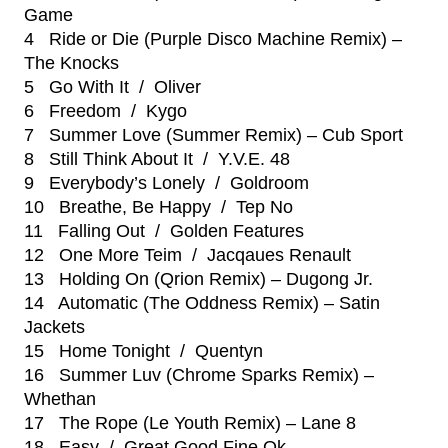
Game
4 Ride or Die (Purple Disco Machine Remix) –
The Knocks
5 Go With It / Oliver
6 Freedom / Kygo
7 Summer Love (Summer Remix) – Cub Sport
8 Still Think About It / Y.V.E. 48
9 Everybody’s Lonely / Goldroom
10 Breathe, Be Happy / Tep No
11 Falling Out / Golden Features
12 One More Teim / Jacqaues Renault
13 Holding On (Qrion Remix) – Dugong Jr.
14 Automatic (The Oddness Remix) – Satin
Jackets
15 Home Tonight / Quentyn
16 Summer Luv (Chrome Sparks Remix) –
Whethan
17 The Rope (Le Youth Remix) – Lane 8
18 Easy / Great Good Fine Ok