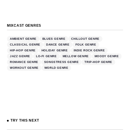
MIXCAST GENRES
AMBIENT GENRE
BLUES GENRE
CHILLOUT GENRE
CLASSICAL GENRE
DANCE GENRE
FOLK GENRE
HIP-HOP GENRE
HOLIDAY GENRE
INDIE ROCK GENRE
JAZZ GENRE
LO-FI GENRE
MELLOW GENRE
MOODY GENRE
ROMANCE GENRE
SONGSTRESS GENRE
TRIP-HOP GENRE
WORKOUT GENRE
WORLD GENRE
TRY THIS NEXT